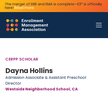
n
The merger of ERB and EMA is complete—E3
is officially
here!
Read more.
CERPP SCHOLAR
Dayna Hollins
Admission Associate & Assistant Preschool
Director
Westside Neighborhood School, CA