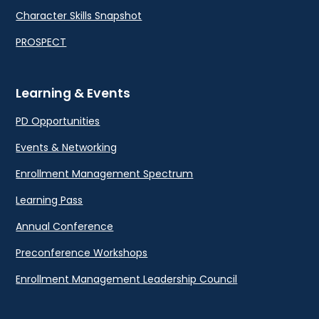
Character Skills Snapshot
PROSPECT
Learning & Events
PD Opportunities
Events & Networking
Enrollment Management Spectrum
Learning Pass
Annual Conference
Preconference Workshops
Enrollment Management Leadership Council