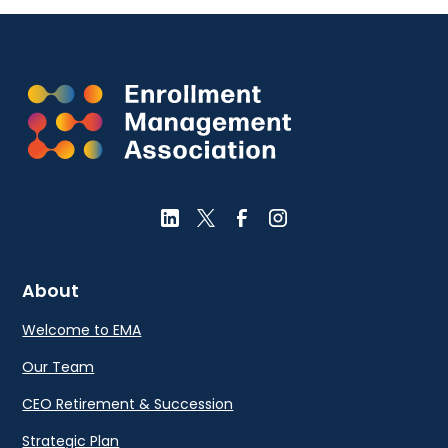
About
Welcome to EMA
Our Team
CEO Retirement & Succession
Strategic Plan