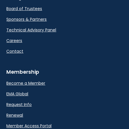
Board of Trustees
Sponsors & Partners
Technical Advisory Panel
Careers
Contact
Membership
Become a Member
EMA Global
Request Info
Renewal
Member Access Portal