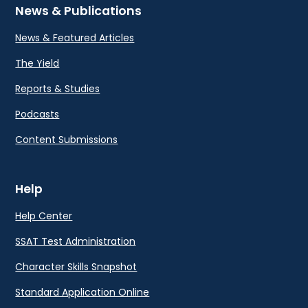
News & Publications
News & Featured Articles
The Yield
Reports & Studies
Podcasts
Content Submissions
Help
Help Center
SSAT Test Administration
Character Skills Snapshot
Standard Application Online