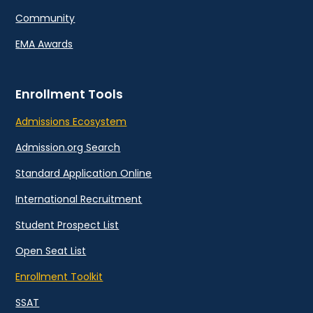
Community
EMA Awards
Enrollment Tools
Admissions Ecosystem
Admission.org Search
Standard Application Online
International Recruitment
Student Prospect List
Open Seat List
Enrollment Toolkit
SSAT