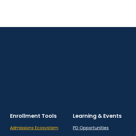
Enrollment Tools
Learning & Events
Admissions Ecosystem
PD Opportunities