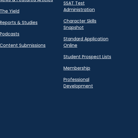
SSAT Test
Administration
The Yield
Character Skills
Reports & Studies
Snapshot
Podcasts
Standard Application
Content Submissions
Online
Student Prospect Lists
Membership
Professional
Development