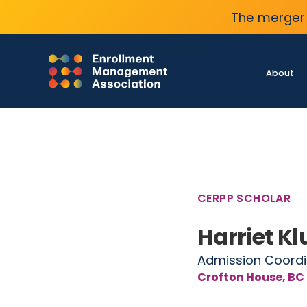
The merger 
About
CERPP SCHOLAR
Harriet K
Admission Coordi
Crofton House, BC