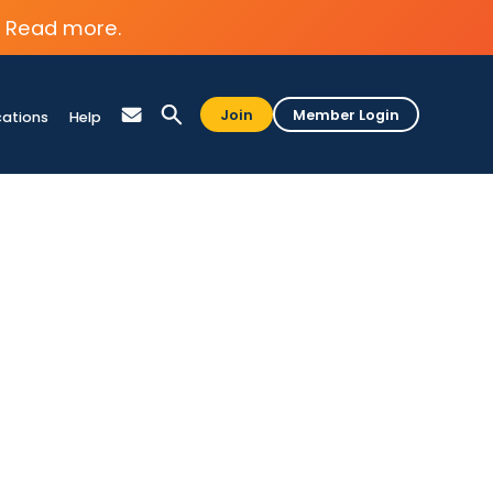
Read more.
Join
Member Login
cations
Help