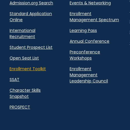
Admission.org Search
Events & Networking
Standard Application
Enrollment
Online
Management Spectrum
International
Learning Pass
Recruitment
Annual Conference
Student Prospect List
Preconference
Open Seat List
Workshops
Enrollment Toolkit
Enrollment
Management
SSAT
Leadership Council
Character Skills
Snapshot
PROSPECT