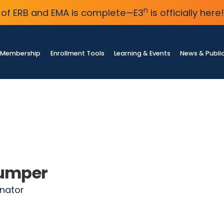
n
of ERB and EMA is complete—E3
is officially here!
Membership
Enrollment Tools
Learning & Events
News & Publi
lumper
nator