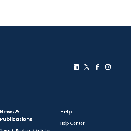
News &
Help
Publications
Help Center
News & Featured Articles