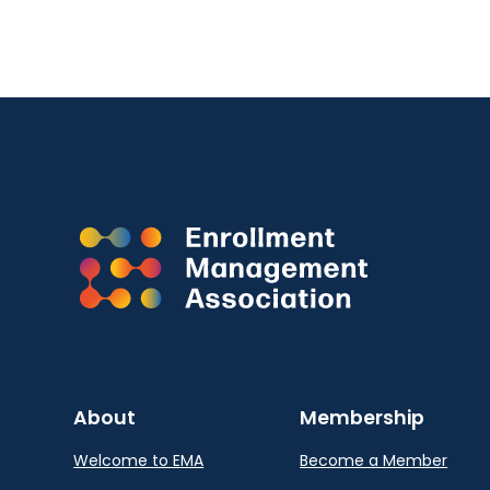
About
Membership
Welcome to EMA
Become a Member