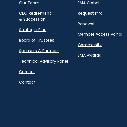
Our Team
EMA Global
CEO Retirement
Request Info
& Succession
Renewal
Strategic Plan
Member Access Portal
Board of Trustees
Community
Sponsors & Partners
EMA Awards
Technical Advisory Panel
Careers
Contact