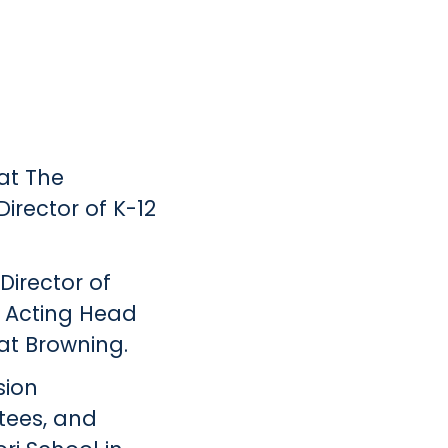
at The
irector of K-12
Director of
s Acting Head
at Browning.
sion
tees, and