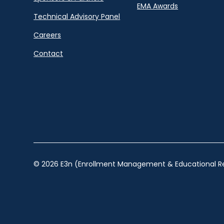
EMA Awards
Technical Advisory Panel
Careers
Contact
© 2026 E3n (Enrollment Management & Educational Re