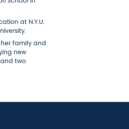
ri School in
ation at N.Y.U.
iversity.
 her family and
rying new
, and two