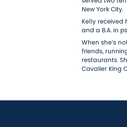
served two ter
New York City.
Kelly received 
and a B.A. in 
When she’s not 
friends, runnin
restaurants. S
Cavalier King C