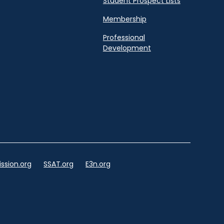
Student Prospect Lists
Membership
Professional
Development
ssion.org
SSAT.org
E3n.org