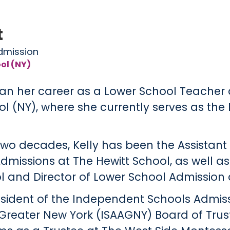
t
Admission
ol (NY)
an her career as a Lower School Teacher 
 (NY), where she currently serves as the D
two decades, Kelly has been the Assistant 
dmissions at The Hewitt School, as well a
l and Director of Lower School Admission 
President of the Independent Schools Admis
 Greater New York (ISAAGNY) Board of Trus