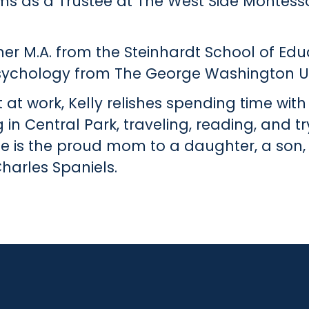
ms as a Trustee at The West Side Montesso
her M.A. from the Steinhardt School of Educ
psychology from The George Washington Un
at work, Kelly relishes spending time with
g in Central Park, traveling, reading, and t
he is the proud mom to a daughter, a son
harles Spaniels.