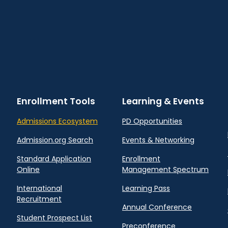
Enrollment Tools
Learning & Events
Admissions Ecosystem
PD Opportunities
Admission.org Search
Events & Networking
Standard Application
Enrollment
Online
Management Spectrum
International
Learning Pass
Recruitment
Annual Conference
Student Prospect List
Preconference