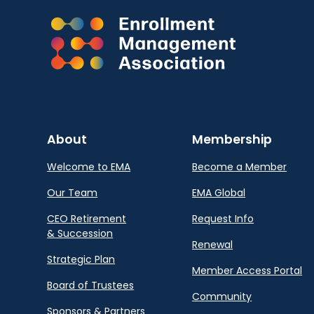
About
Membership
Welcome to EMA
Become a Member
Our Team
EMA Global
CEO Retirement
Request Info
& Succession
Renewal
Strategic Plan
Member Access Portal
Board of Trustees
Community
Sponsors & Partners