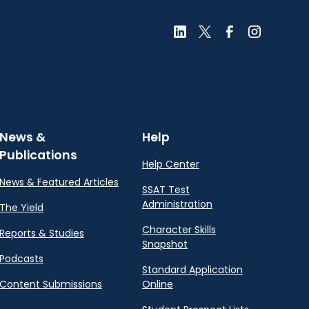
News &
Help
Publications
Help Center
News & Featured Articles
SSAT Test
Administration
The Yield
Character Skills
Reports & Studies
Snapshot
Podcasts
Standard Application
Content Submissions
Online