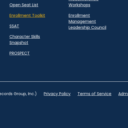
Open Seat List
Workshops
Enrollment Toolkit
Enrollment
Management
SSAT
Leadership Council
Character Skills
Snapshot
PROSPECT
cords Group, Inc.)
Privacy Policy
Terms of Service
Admi