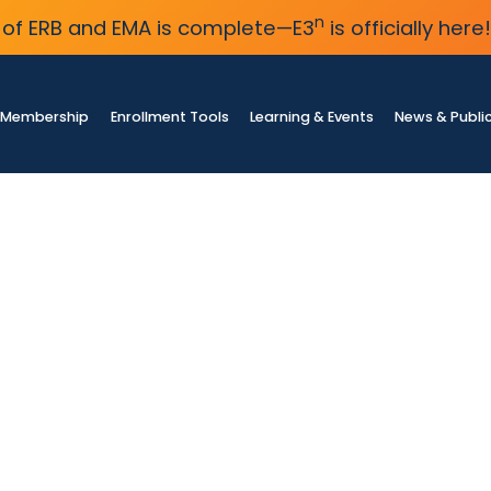
n
of ERB and EMA is complete—E3
is officially here!
Membership
Enrollment Tools
Learning & Events
News & Publi