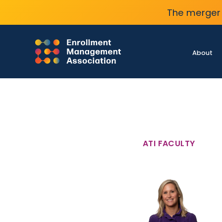
The merger 
About
ATI FACULTY