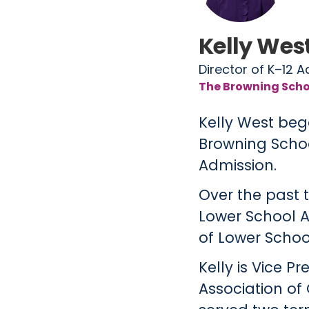
Kelly Wes
Director of K–12 
The Browning Scho
Kelly West beg
Browning School
Admission.
Over the past 
Lower School A
of Lower Schoo
Kelly is Vice 
Association of