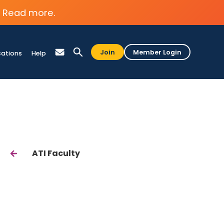
Read more.
Join
Member Login
cations
Help
ATI Faculty