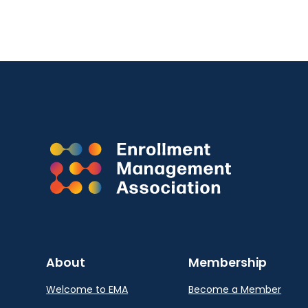
About
Membership
Welcome to EMA
Become a Member