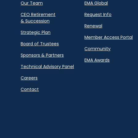
Our Team
EMA Global
CEO Retirement
Request Info
& Succession
Renewal
Strategic Plan
Member Access Portal
Board of Trustees
Community
Sponsors & Partners
EMA Awards
Technical Advisory Panel
Careers
Contact