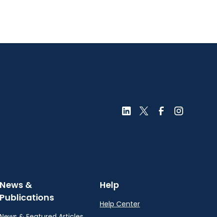
News &
Help
Publications
Help Center
News & Featured Articles