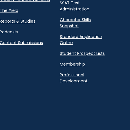
SSAT Test
Administration
The Yield
Character Skills
Reports & Studies
Snapshot
Podcasts
Standard Application
Content Submissions
Online
Student Prospect Lists
Membership
Professional
Development