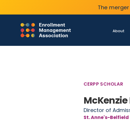
The merger 
About
CERPP SCHOLAR
McKenzie
Director of Admis
St. Anne's-Belfield