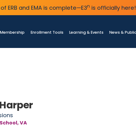
n
of ERB and EMA is complete—E3
is officially here!
Membership
Enrollment Tools
Learning & Events
News & Publi
 Harper
sions
 School, VA