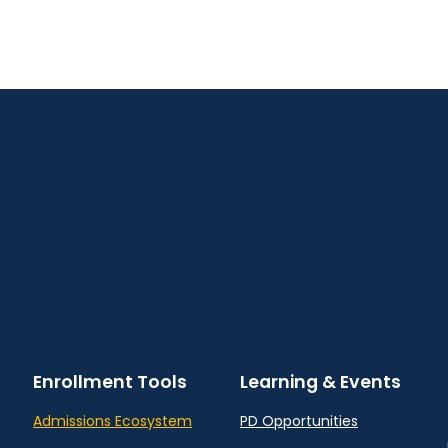
Enrollment Tools
Learning & Events
Admissions Ecosystem
PD Opportunities