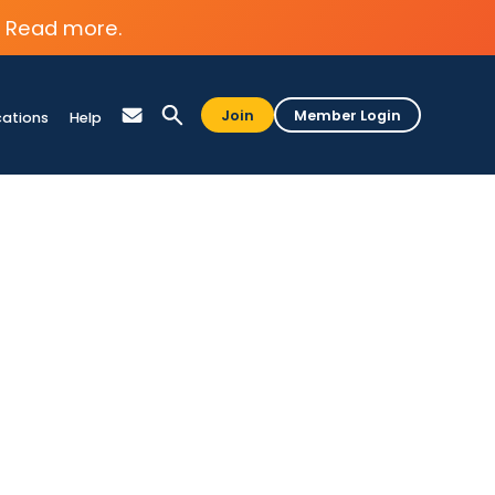
Read more.
Join
Member Login
cations
Help