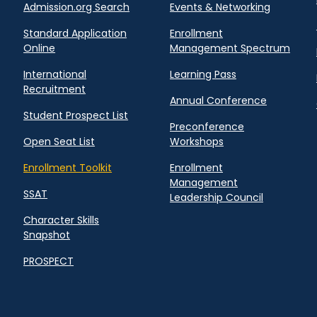
Admission.org Search
Events & Networking
Standard Application
Enrollment
Online
Management Spectrum
International
Learning Pass
Recruitment
Annual Conference
Student Prospect List
Preconference
Open Seat List
Workshops
Enrollment Toolkit
Enrollment
Management
SSAT
Leadership Council
Character Skills
Snapshot
PROSPECT