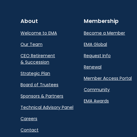
About
Membership
Welcome to EMA
Become a Member
Our Team
EMA Global
CEO Retirement
Request Info
& Succession
Renewal
Strategic Plan
Member Access Portal
Board of Trustees
Community
Sponsors & Partners
EMA Awards
Technical Advisory Panel
Careers
Contact