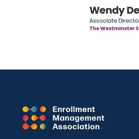
Wendy De
Associate Directo
The Westminster S