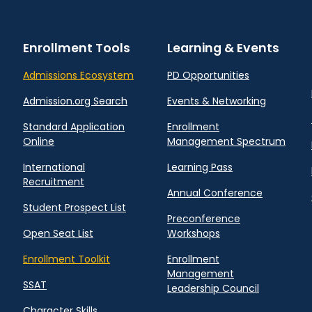
Enrollment Tools
Learning & Events
Admissions Ecosystem
PD Opportunities
Admission.org Search
Events & Networking
Standard Application
Enrollment
Online
Management Spectrum
International
Learning Pass
Recruitment
Annual Conference
Student Prospect List
Preconference
Open Seat List
Workshops
Enrollment Toolkit
Enrollment
Management
SSAT
Leadership Council
Character Skills