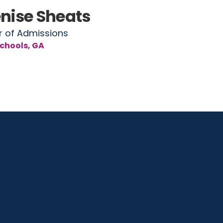
nise Sheats
r of Admissions
chools, GA