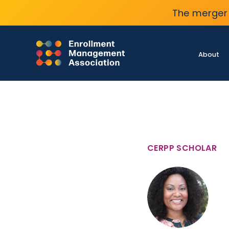
The merger 
About
CERPP SCHOLAR