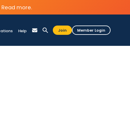
Read more.
Join
Member Login
cations
Help