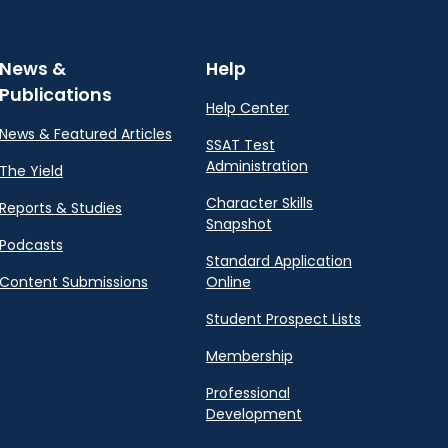
News &
Help
Publications
Help Center
News & Featured Articles
SSAT Test
Administration
The Yield
Character Skills
Reports & Studies
Snapshot
Podcasts
Standard Application
Content Submissions
Online
Student Prospect Lists
Membership
Professional
Development