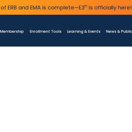
n
of ERB and EMA is complete—E3
is officially here!
Membership
Enrollment Tools
Learning & Events
News & Publi