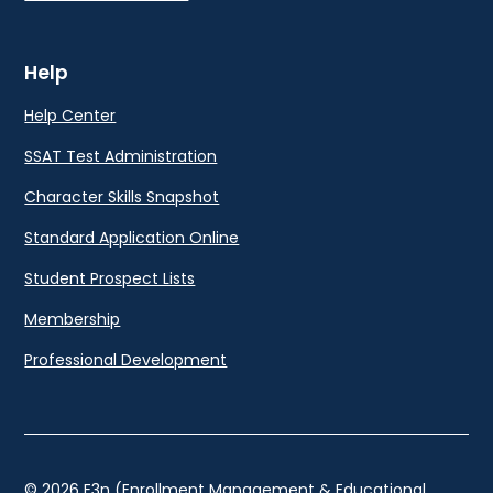
Help
Help Center
SSAT Test Administration
Character Skills Snapshot
Standard Application Online
Student Prospect Lists
Membership
Professional Development
© 2026 E3n (Enrollment Management & Educational