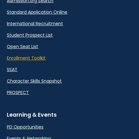
Admission.org Search
Standard Application Online
International Recruitment
Student Prospect List
Open Seat List
Enrollment Toolkit
SSAT
Character Skills Snapshot
PROSPECT
Learning & Events
PD Opportunities
Events & Networking