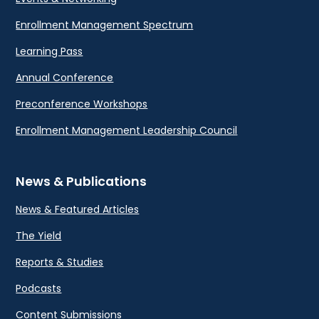
Enrollment Management Spectrum
Learning Pass
Annual Conference
Preconference Workshops
Enrollment Management Leadership Council
News & Publications
News & Featured Articles
The Yield
Reports & Studies
Podcasts
Content Submissions