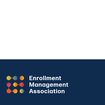
CHARACTER SKILLS SNAPSHOT