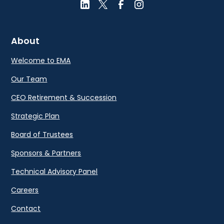
About
Welcome to EMA
Our Team
CEO Retirement & Succession
Strategic Plan
Board of Trustees
Sponsors & Partners
Technical Advisory Panel
Careers
Contact