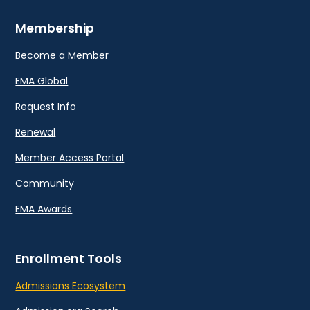
Membership
Become a Member
EMA Global
Request Info
Renewal
Member Access Portal
Community
EMA Awards
Enrollment Tools
Admissions Ecosystem