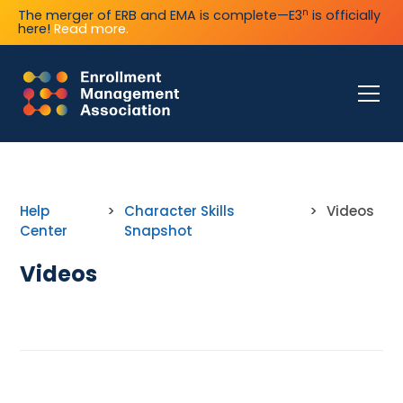
n
The merger of ERB and EMA is complete—E3
is officially
here!
Read more.
Help
>
Character Skills
>
Videos
Center
Snapshot
Videos