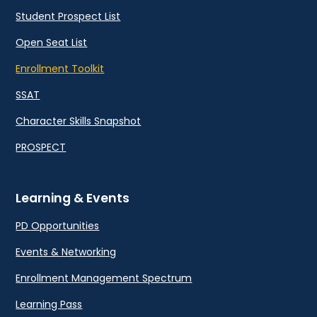
Student Prospect List
Open Seat List
Enrollment Toolkit
SSAT
Character Skills Snapshot
PROSPECT
Learning & Events
PD Opportunities
Events & Networking
Enrollment Management Spectrum
Learning Pass