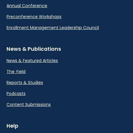
Annual Conference
Preconference Workshops
Enrollment Management Leadership Council
News & Publications
News & Featured Articles
The Yield
Reports & Studies
Podcasts
Content Submissions
Help