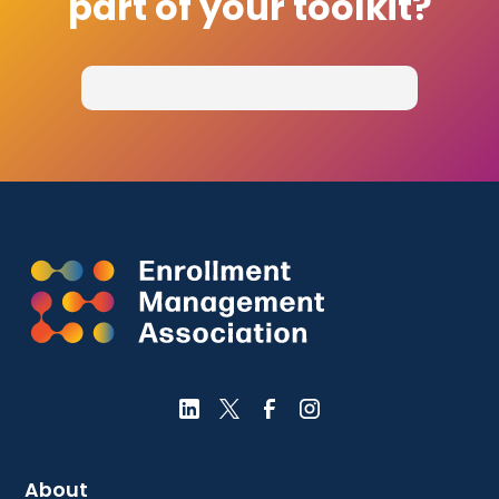
part of your toolkit?
About