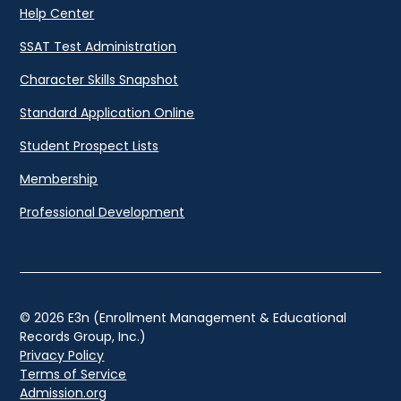
Help Center
SSAT Test Administration
Character Skills Snapshot
Standard Application Online
Student Prospect Lists
Membership
Professional Development
© 2026 E3n (Enrollment Management & Educational
Records Group, Inc.)
Privacy Policy
Terms of Service
Admission.org