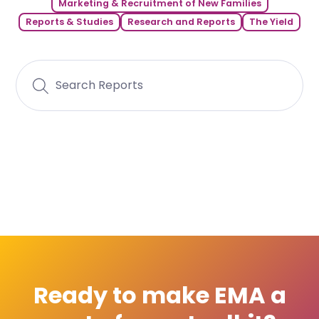
Marketing & Recruitment of New Families
Reports & Studies
Research and Reports
The Yield
Ready to make EMA a