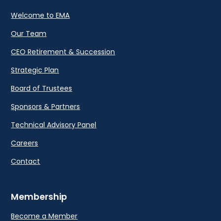
Welcome to EMA
Our Team
CEO Retirement & Succession
Strategic Plan
Board of Trustees
Sponsors & Partners
Technical Advisory Panel
Careers
Contact
Membership
Become a Member