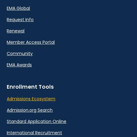
EMA Global
Request Info
Renewal
Member Access Portal
Community
EMA Awards
Enrollment Tools
Admissions Ecosystem
Admission.org Search
Standard Application Online
International Recruitment