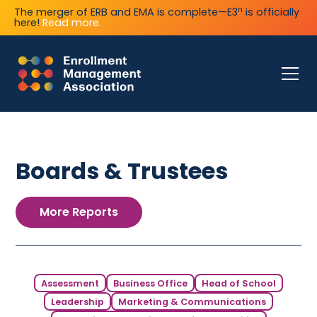
n
The merger of ERB and EMA is complete—E3
is officially
here!
Read more.
Boards & Trustees
More Reports
Assessment
Business Office
Head of School
Leadership
Marketing & Communications