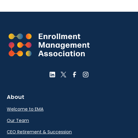
About
Welcome to EMA
Our Team
CEO Retirement & Succession