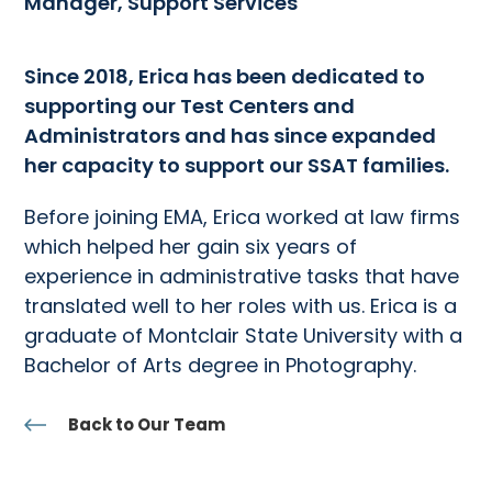
Manager, Support Services
Since 2018, Erica has been dedicated to
supporting our Test Centers and
Administrators and has since expanded
her capacity to support our SSAT families.
Before joining EMA, Erica worked at law firms
which helped her gain six years of
experience in administrative tasks that have
translated well to her roles with us. Erica is a
graduate of Montclair State University with a
Bachelor of Arts degree in Photography.
Back to Our Team