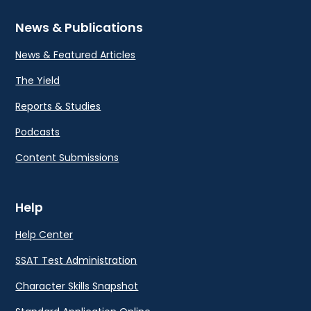
News & Publications
News & Featured Articles
The Yield
Reports & Studies
Podcasts
Content Submissions
Help
Help Center
SSAT Test Administration
Character Skills Snapshot