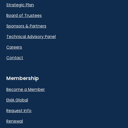
Strategic Plan
Board of Trustees
Sponsors & Partners
Technical Advisory Panel
Careers
Contact
Membership
Become a Member
EMA Global
Request Info
Renewal