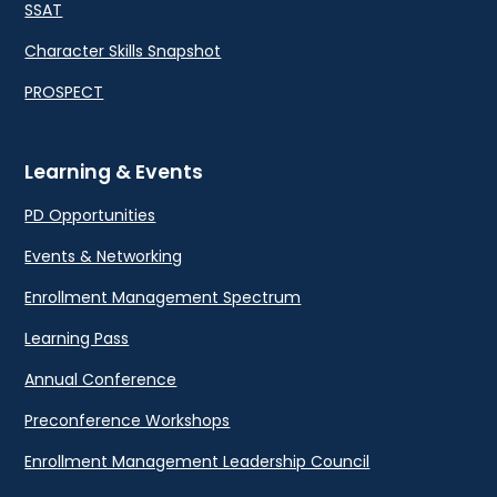
SSAT
Character Skills Snapshot
PROSPECT
Learning & Events
PD Opportunities
Events & Networking
Enrollment Management Spectrum
Learning Pass
Annual Conference
Preconference Workshops
Enrollment Management Leadership Council