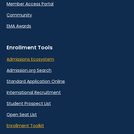
Member Access Portal
Community
EMA Awards
Enrollment Tools
Admissions Ecosystem
Admission.org Search
Standard Application Online
International Recruitment
Student Prospect List
Open Seat List
Enrollment Toolkit