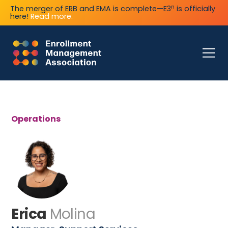
n
The merger of ERB and EMA is complete—E3
is officially
here!
Read more.
Operations
Erica
Molina