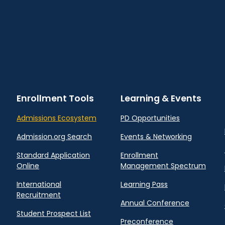
Enrollment Tools
Learning & Events
Admissions Ecosystem
PD Opportunities
Admission.org Search
Events & Networking
Standard Application
Enrollment
Online
Management Spectrum
International
Learning Pass
Recruitment
Annual Conference
Student Prospect List
Preconference