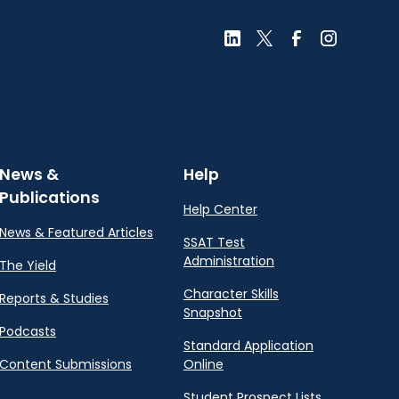
News &
Help
Publications
Help Center
News & Featured Articles
SSAT Test
Administration
The Yield
Character Skills
Reports & Studies
Snapshot
Podcasts
Standard Application
Content Submissions
Online
Student Prospect Lists