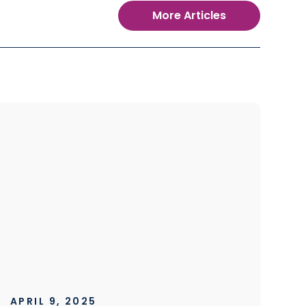
More Articles
APRIL 9, 2025