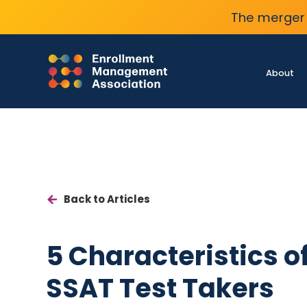
The merger 
About
Back to Articles
5 Characteristics o
SSAT Test Takers