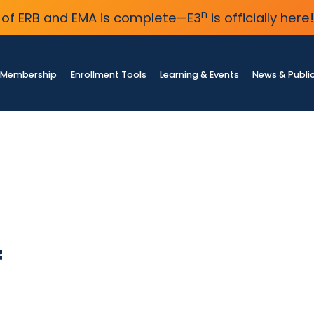
n
of ERB and EMA is complete—E3
is officially here!
Membership
Enrollment Tools
Learning & Events
News & Publi
f