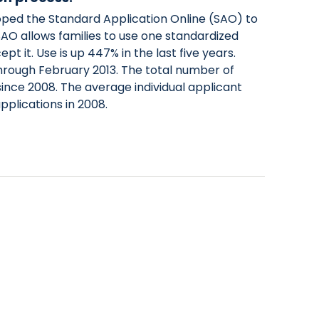
ed the Standard Application Online (SAO) to
 SAO allows families to use one standardized
t it. Use is up 447% in the last five years.
hrough February 2013. The total number of
ince 2008. The average individual applicant
applications in 2008.