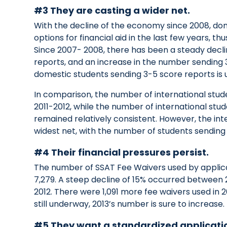
#3 They are casting a wider net.
With the decline of the economy since 2008, d
options for financial aid in the last few years, 
Since 2007- 2008, there has been a steady decli
reports, and an increase in the number sending
domestic students sending 3-5 score reports is u
In comparison, the number of international stud
2011-2012, while the number of international stu
remained relatively consistent. However, the int
widest net, with the number of students sending
#4 Their financial pressures persist.
The number of SSAT Fee Waivers used by applic
7,279. A steep decline of 15% occurred between 
2012. There were 1,091 more fee waivers used in 2
still underway, 2013’s number is sure to increase.
#5 They want a standardized applicati