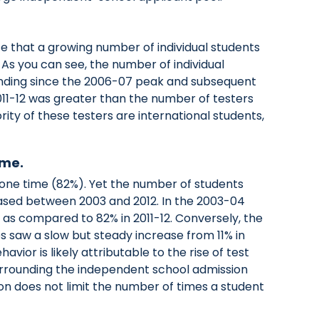
e that a growing number of individual students
. As you can see, the number of individual
unding since the 2006-07 peak and subsequent
11-12 was greater than the number of testers
ity of these testers are international students,
ime.
t one time (82%). Yet the number of students
ased between 2003 and 2012. In the 2003-04
, as compared to 82% in 2011-12. Conversely, the
s saw a slow but steady increase from 11% in
avior is likely attributable to the rise of test
urrounding the independent school admission
 does not limit the number of times a student