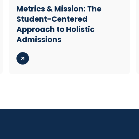
Metrics & Mission: The
Student-Centered
Approach to Holistic
Admissions