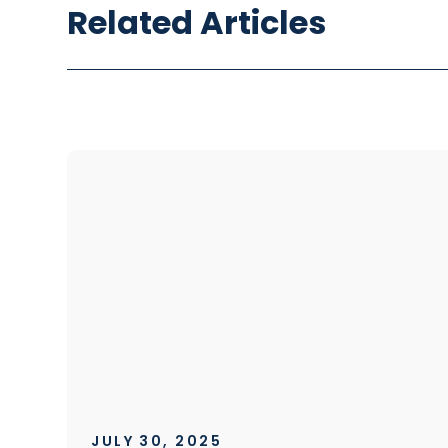
Related Articles
JULY 30, 2025