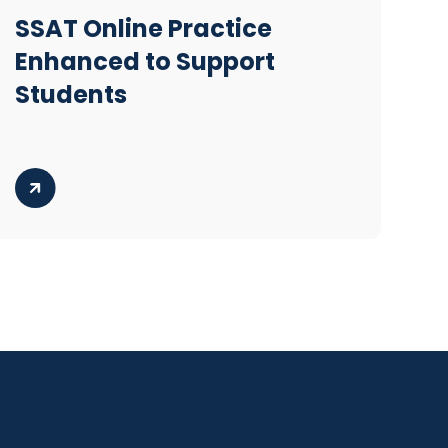
SSAT Online Practice
Enhanced to Support
Students