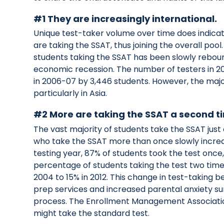
#1 They are increasingly international.
Unique test-taker volume over time does indicat
are taking the SSAT, thus joining the overall pool
students taking the SSAT has been slowly rebo
economic recession. The number of testers in 20
in 2006-07 by 3,446 students. However, the major
particularly in Asia.
#2 More are taking the SSAT a second t
The vast majority of students take the SSAT jus
who take the SSAT more than once slowly incre
testing year, 87% of students took the test once
percentage of students taking the test two time
2004 to 15% in 2012. This change in test-taking beh
prep services and increased parental anxiety s
process. The Enrollment Management Association
might take the standard test.