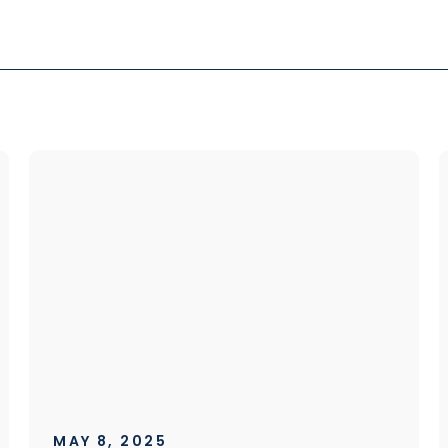
MAY 8, 2025