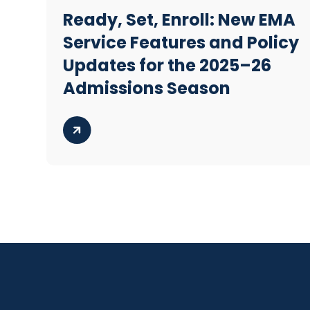
Ready, Set, Enroll: New EMA
Service Features and Policy
Updates for the 2025–26
Admissions Season