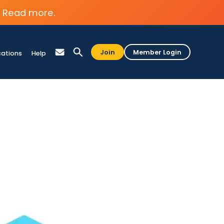
Read more.
Join
Member Login
cations
Help