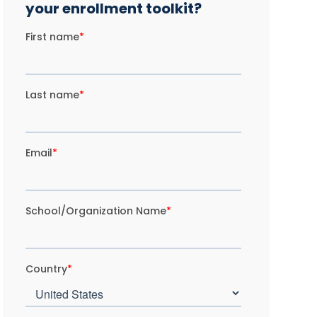
your enrollment toolkit?