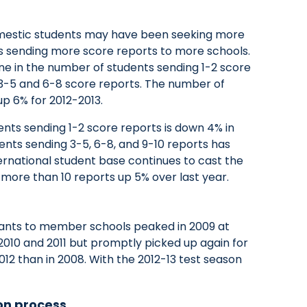
omestic students may have been seeking more
thus sending more score reports to more schools.
ne in the number of students sending 1-2 score
 3-5 and 6-8 score reports. The number of
p 6% for 2012-2013.
ents sending 1-2 score reports is down 4% in
dents sending 3-5, 6-8, and 9-10 reports has
ernational student base continues to cast the
 more than 10 reports up 5% over last year.
ants to member schools peaked in 2009 at
2010 and 2011 but promptly picked up again for
012 than in 2008. With the 2012-13 test season
on process.