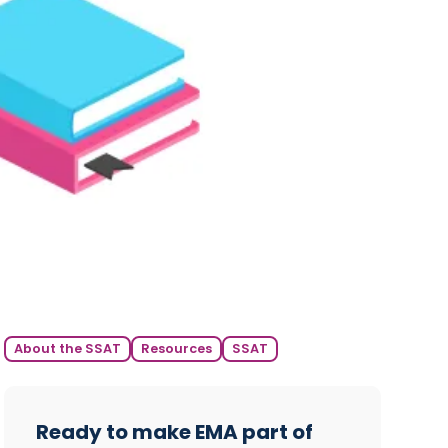
About the SSAT
Resources
SSAT
Ready to make EMA part of