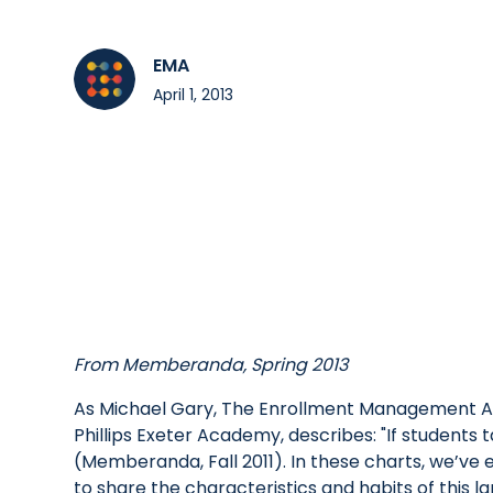
EMA
April 1, 2013
From Memberanda, Spring 2013
As Michael Gary, The Enrollment Management As
Phillips Exeter Academy, describes: "If students 
(Memberanda, Fall 2011). In these charts, we’ve
to share the characteristics and habits of this 