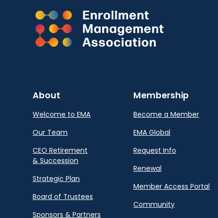
About
Membership
Welcome to EMA
Become a Member
Our Team
EMA Global
CEO Retirement
Request Info
& Succession
Renewal
Strategic Plan
Member Access Portal
Board of Trustees
Community
Sponsors & Partners