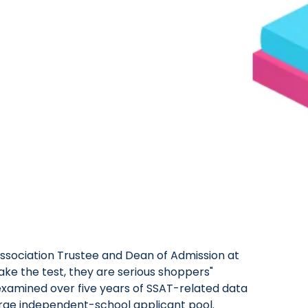
sociation Trustee and Dean of Admission at
take the test, they are serious shoppers"
 examined over five years of SSAT-related data
large independent-school applicant pool.