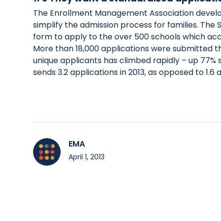
The Enrollment Management Association develop
simplify the admission process for families. The
form to apply to the over 500 schools which accep
More than 18,000 applications were submitted t
unique applicants has climbed rapidly – up 77% s
sends 3.2 applications in 2013, as opposed to 1.6 
EMA
April 1, 2013