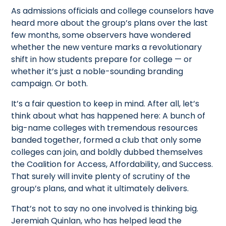
As admissions officials and college counselors have
heard more about the group’s plans over the last
few months, some observers have wondered
whether the new venture marks a revolutionary
shift in how students prepare for college — or
whether it’s just a noble-sounding branding
campaign. Or both.
It’s a fair question to keep in mind. After all, let’s
think about what has happened here: A bunch of
big-name colleges with tremendous resources
banded together, formed a club that only some
colleges can join, and boldly dubbed themselves
the Coalition for Access, Affordability, and Success.
That surely will invite plenty of scrutiny of the
group’s plans, and what it ultimately delivers.
That’s not to say no one involved is thinking big.
Jeremiah Quinlan, who has helped lead the