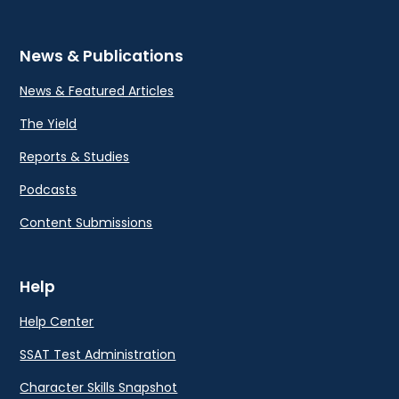
News & Publications
News & Featured Articles
The Yield
Reports & Studies
Podcasts
Content Submissions
Help
Help Center
SSAT Test Administration
Character Skills Snapshot