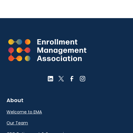
About
Welcome to EMA
Our Team