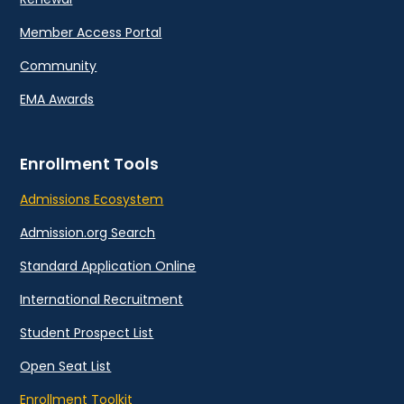
Member Access Portal
Community
EMA Awards
Enrollment Tools
Admissions Ecosystem
Admission.org Search
Standard Application Online
International Recruitment
Student Prospect List
Open Seat List
Enrollment Toolkit