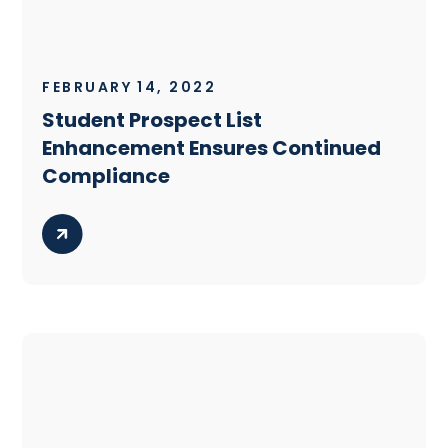
FEBRUARY 14, 2022
Student Prospect List
Enhancement Ensures Continued
Compliance