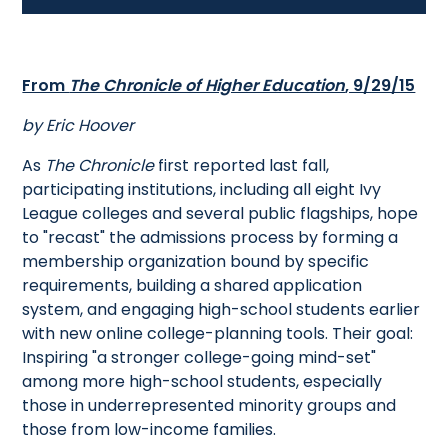
From
The Chronicle of Higher Education
, 9/29/15
by Eric Hoover
As
The Chronicle
first reported last fall,
participating institutions, including all eight Ivy
League colleges and several public flagships, hope
to "recast" the admissions process by forming a
membership organization bound by specific
requirements, building a shared application
system, and engaging high-school students earlier
with new online college-planning tools. Their goal:
Inspiring "a stronger college-going mind-set"
among more high-school students, especially
those in underrepresented minority groups and
those from low-income families.