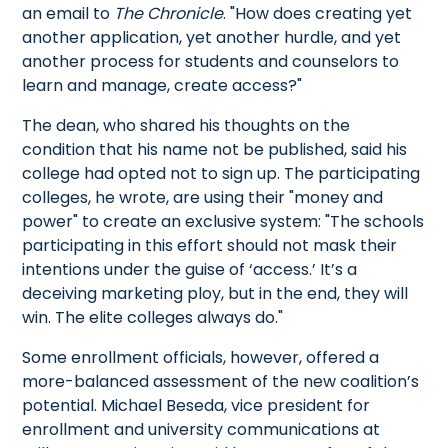
an email to
The Chronicle
. "How does creating yet
another application, yet another hurdle, and yet
another process for students and counselors to
learn and manage, create access?"
The dean, who shared his thoughts on the
condition that his name not be published, said his
college had opted not to sign up. The participating
colleges, he wrote, are using their "money and
power" to create an exclusive system: "The schools
participating in this effort should not mask their
intentions under the guise of ‘access.’ It’s a
deceiving marketing ploy, but in the end, they will
win. The elite colleges always do."
Some enrollment officials, however, offered a
more-balanced assessment of the new coalition’s
potential. Michael Beseda, vice president for
enrollment and university communications at