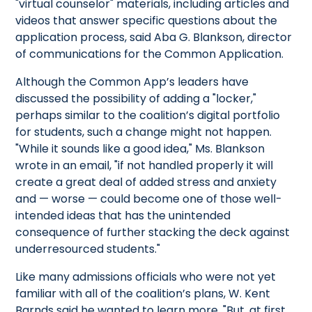
"virtual counselor" materials, including articles and
videos that answer specific questions about the
application process, said Aba G. Blankson, director
of communications for the Common Application.
Although the Common App’s leaders have
discussed the possibility of adding a "locker,"
perhaps similar to the coalition’s digital portfolio
for students, such a change might not happen.
"While it sounds like a good idea," Ms. Blankson
wrote in an email, "if not handled properly it will
create a great deal of added stress and anxiety
and — worse — could become one of those well-
intended ideas that has the unintended
consequence of further stacking the deck against
underresourced students."
Like many admissions officials who were not yet
familiar with all of the coalition’s plans, W. Kent
Barnds said he wanted to learn more. "But, at first