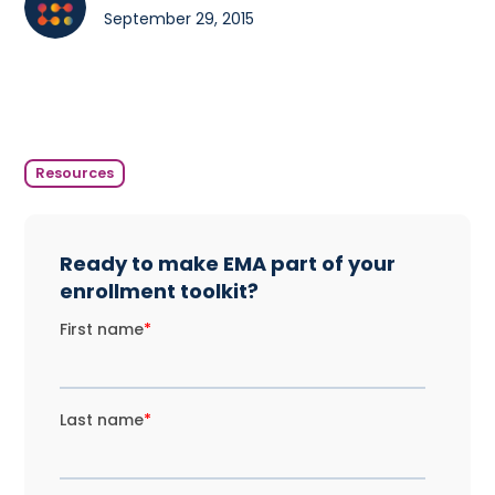
September 29, 2015
Resources
Ready to make EMA part of your
enrollment toolkit?