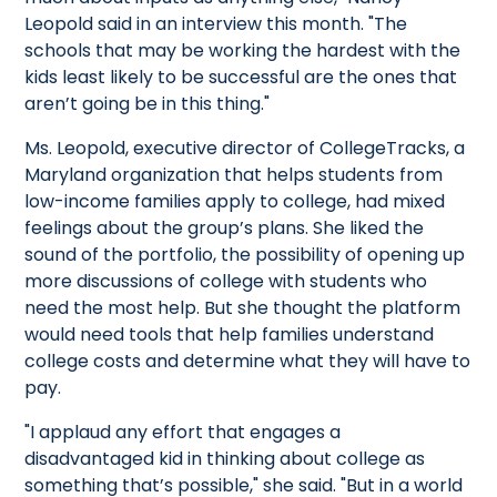
Leopold said in an interview this month. "The
schools that may be working the hardest with the
kids least likely to be successful are the ones that
aren’t going be in this thing."
Ms. Leopold, executive director of CollegeTracks, a
Maryland organization that helps students from
low-income families apply to college, had mixed
feelings about the group’s plans. She liked the
sound of the portfolio, the possibility of opening up
more discussions of college with students who
need the most help. But she thought the platform
would need tools that help families understand
college costs and determine what they will have to
pay.
"I applaud any effort that engages a
disadvantaged kid in thinking about college as
something that’s possible," she said. "But in a world