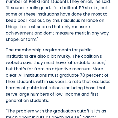
number of Pell Grant students they enroll," he said.
"It sounds really good, it’s a brilliant PR stroke, but
some of these institutions have done the most to
keep poor kids out, by this ridiculous reliance on
things like test scores that only measure
achievement and don’t measure merit in any way,
shape, or form."
The membership requirements for public
institutions are also a bit murky. The coalition’s
website says they must have "affordable tuition,"
but that’s far from an objective measure. More
clear: All institutions must graduate 70 percent of
their students within six years, a rate that excludes
hordes of public institutions, including those that
serve large numbers of low-income and first-
generation students.
"The problem with the graduation cutoff is it’s as
much about inputs as anything else," Nancy