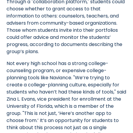
Through a "collaboration platform," students could
choose whether to grant access to that
information to others: counselors, teachers, and
advisers from community-based organizations.
Those whom students invite into their portfolios
could offer advice and monitor the students’
progress, according to documents describing the
group’s plans.
Not every high school has a strong college-
counseling program, or expensive college-
planning tools like Naviance. "We’re trying to
create a college-planning culture, especially for
students who haven’t had these kinds of tools," said
Zina L. Evans, vice president for enrollment at the
University of Florida, which is a member of the
group. "This is not just, ‘Here’s another app to
choose from.’ It’s an opportunity for students to
think about this process not just as a single