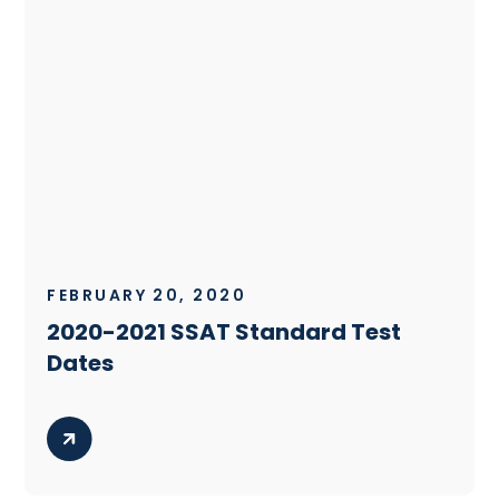
FEBRUARY 20, 2020
2020-2021 SSAT Standard Test
Dates