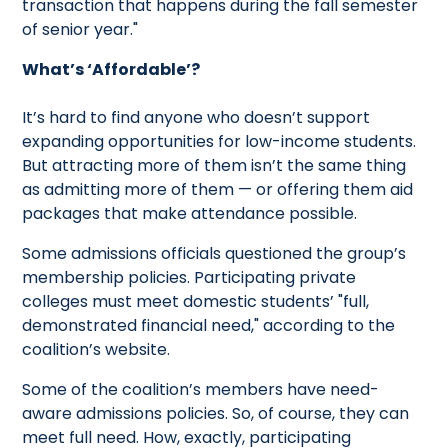
transaction that happens during the fall semester
of senior year."
What’s ‘Affordable’?
It’s hard to find anyone who doesn’t support
expanding opportunities for low-income students.
But attracting more of them isn’t the same thing
as admitting more of them — or offering them aid
packages that make attendance possible.
Some admissions officials questioned the group’s
membership policies. Participating private
colleges must meet domestic students’ "full,
demonstrated financial need," according to the
coalition’s website.
Some of the coalition’s members have need-
aware admissions policies. So, of course, they can
meet full need. How, exactly, participating