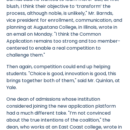
blush, I think their objective to ‘transform’ the
process, although noble, is unlikely," Mr. Barnds,
vice president for enrollment, communication, and
planning at Augustana College, in Illinois, wrote in
an email on Monday. "I think the Common
Application remains too strong and too member-
centered to enable a real competition to
challenge them."
Then again, competition could end up helping
students. "Choice is good, innovation is good, this
brings together both of them," said Mr. Quinlan, at
Yale.
One dean of admissions whose institution
considered joining the new application platform
had a much different take. "I’m not convinced
about the true intentions of the coalition," the
dean, who works at an East Coast college, wrote in