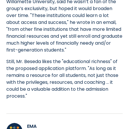
Willamette University, said he wasn’t a fan of the
group’s exclusivity, but hoped it would broaden
over time. "These institutions could learn a lot
about access and success," he wrote in an email,
"from other fine institutions that have more limited
financial resources and yet still enroll and graduate
much higher levels of financially needy and/or
first-generation students."
Still, Mr. Beseda likes the "educational richness" of
the proposed application platform. "As long as it
remains a resource for all students, not just those
with the privileges, resources, and coaching … it
could be a valuable addition to the admission
process."
EMA