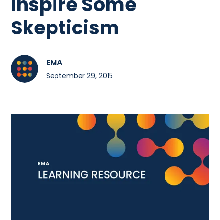
Inspire Some
Skepticism
EMA
September 29, 2015