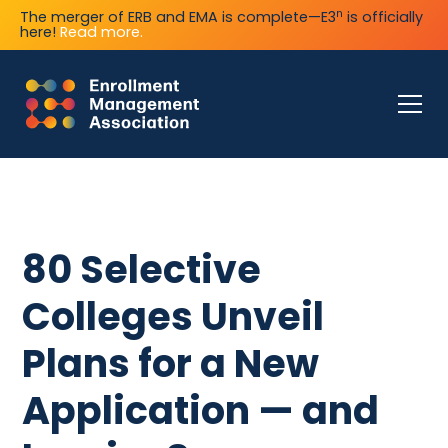
n
The merger of ERB and EMA is complete—E3
is officially
here!
Read more.
80 Selective
Colleges Unveil
Plans for a New
Application — and