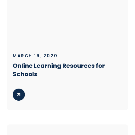
MARCH 19, 2020
Online Learning Resources for
Schools