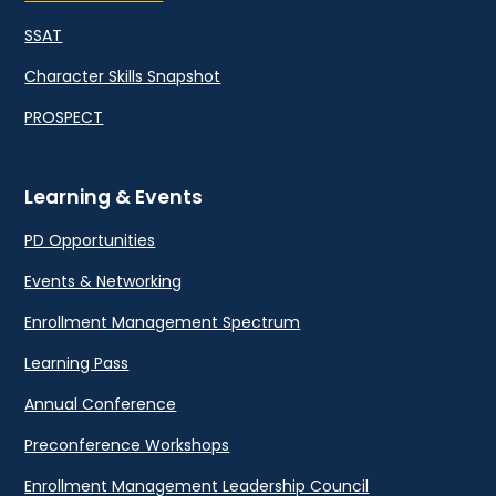
SSAT
Character Skills Snapshot
PROSPECT
Learning & Events
PD Opportunities
Events & Networking
Enrollment Management Spectrum
Learning Pass
Annual Conference
Preconference Workshops
Enrollment Management Leadership Council