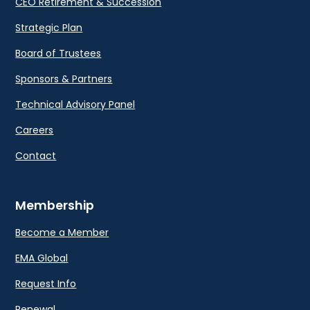
CEO Retirement & Succession
Strategic Plan
Board of Trustees
Sponsors & Partners
Technical Advisory Panel
Careers
Contact
Membership
Become a Member
EMA Global
Request Info
Renewal