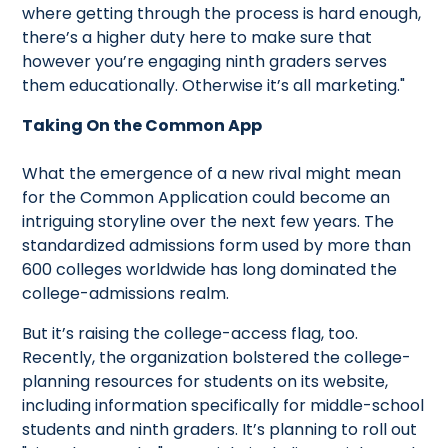
where getting through the process is hard enough,
there’s a higher duty here to make sure that
however you’re engaging ninth graders serves
them educationally. Otherwise it’s all marketing."
Taking On the Common App
What the emergence of a new rival might mean
for the Common Application could become an
intriguing storyline over the next few years. The
standardized admissions form used by more than
600 colleges worldwide has long dominated the
college-admissions realm.
But it’s raising the college-access flag, too.
Recently, the organization bolstered the college-
planning resources for students on its website,
including information specifically for middle-school
students and ninth graders. It’s planning to roll out