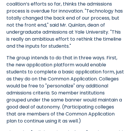
coalition’s efforts so far, thinks the admissions
process is overdue for innovation. "Technology has
totally changed the back end of our process, but
not the front end," said Mr. Quinlan, dean of
undergraduate admissions at Yale University. "This
is really an ambitious effort to rethink the timeline
and the inputs for students."
The group intends to do that in three ways. First,
the new application platform would enable
students to complete a basic application form, just
as they do on the Common Application. Colleges
would be free to "personalize" any additional
admissions criteria. So member institutions
grouped under the same banner would maintain a
good deal of autonomy. (Participating colleges
that are members of the Common Application
plan to continue using it as well.)