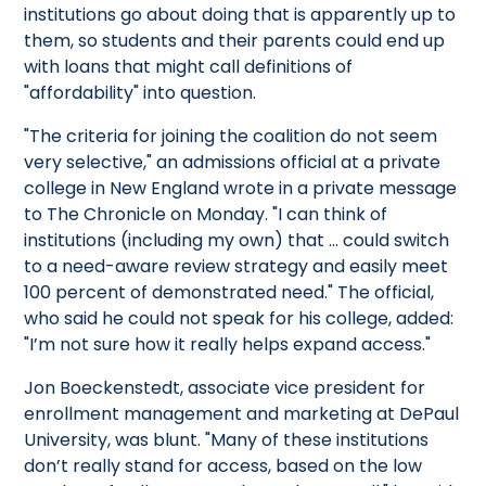
institutions go about doing that is apparently up to
them, so students and their parents could end up
with loans that might call definitions of
"affordability" into question.
"The criteria for joining the coalition do not seem
very selective," an admissions official at a private
college in New England wrote in a private message
to The Chronicle on Monday. "I can think of
institutions (including my own) that … could switch
to a need-aware review strategy and easily meet
100 percent of demonstrated need." The official,
who said he could not speak for his college, added:
"I’m not sure how it really helps expand access."
Jon Boeckenstedt, associate vice president for
enrollment management and marketing at DePaul
University, was blunt. "Many of these institutions
don’t really stand for access, based on the low