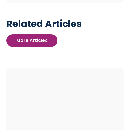
Related Articles
More Articles