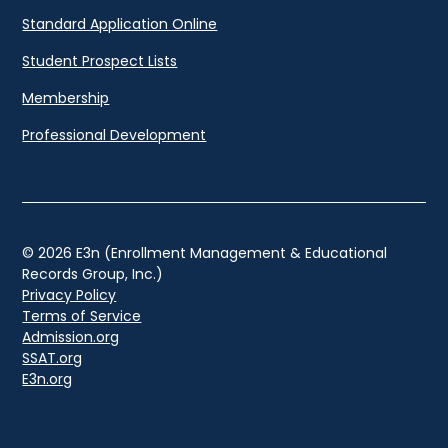
Standard Application Online
Student Prospect Lists
Membership
Professional Development
© 2026 E3n (Enrollment Management & Educational
Records Group, Inc.)
Privacy Policy
Terms of Service
Admission.org
SSAT.org
E3n.org