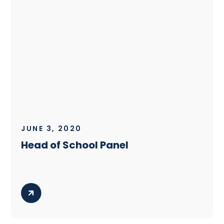
JUNE 3, 2020
Head of School Panel