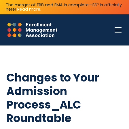
n
The merger of ERB and EMA is complete—E3
is officially
here!
Read more.
Changes to Your
Admission
Process_ALC
Roundtable