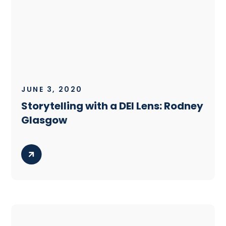
JUNE 3, 2020
Storytelling with a DEI Lens: Rodney
Glasgow