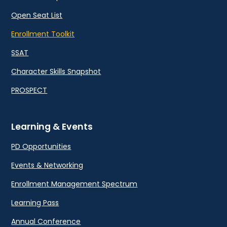
Open Seat List
Enrollment Toolkit
SSAT
Character Skills Snapshot
PROSPECT
Learning & Events
PD Opportunities
Events & Networking
Enrollment Management Spectrum
Learning Pass
Annual Conference