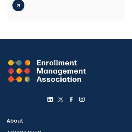
About