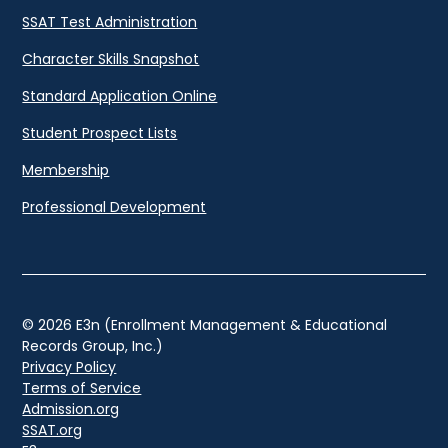
SSAT Test Administration
Character Skills Snapshot
Standard Application Online
Student Prospect Lists
Membership
Professional Development
© 2026 E3n (Enrollment Management & Educational
Records Group, Inc.)
Privacy Policy
Terms of Service
Admission.org
SSAT.org