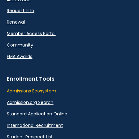
Request Info
Renewal
Member Access Portal
Community
EMA Awards
Enrollment Tools
Admissions Ecosystem
Admission.org Search
Standard Application Online
International Recruitment
Student Prospect List