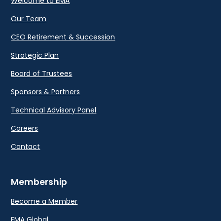
Welcome to EMA
Our Team
CEO Retirement & Succession
Strategic Plan
Board of Trustees
Sponsors & Partners
Technical Advisory Panel
Careers
Contact
Membership
Become a Member
EMA Global