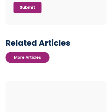
Related Articles
More Articles