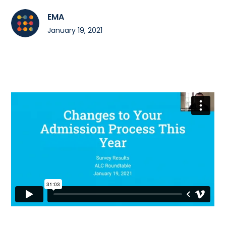
EMA
January 19, 2021