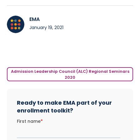
EMA
January 19, 2021
Admission Leadership Council (ALC) Regional Seminars
2020
Ready to make EMA part of your
enrollment toolkit?