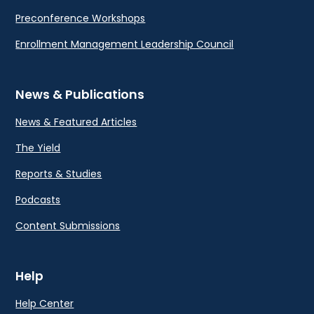
Preconference Workshops
Enrollment Management Leadership Council
News & Publications
News & Featured Articles
The Yield
Reports & Studies
Podcasts
Content Submissions
Help
Help Center