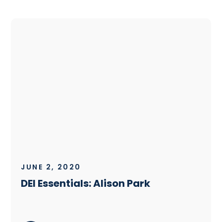
JUNE 2, 2020
DEI Essentials: Alison Park