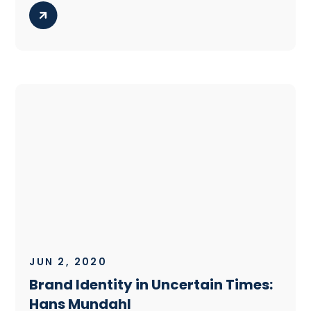
JUN 2, 2020
Brand Identity in Uncertain Times:
Hans Mundahl