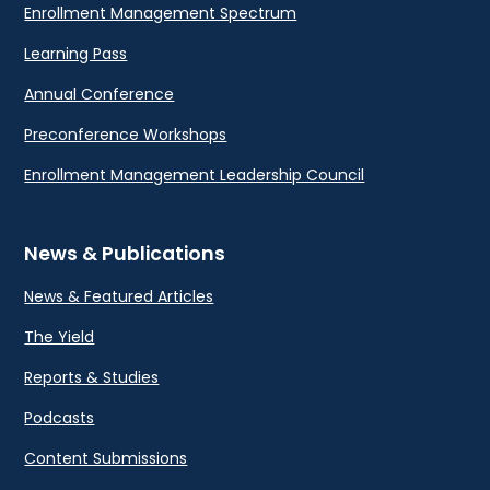
Enrollment Management Spectrum
Learning Pass
Annual Conference
Preconference Workshops
Enrollment Management Leadership Council
News & Publications
News & Featured Articles
The Yield
Reports & Studies
Podcasts
Content Submissions