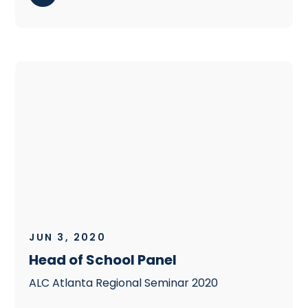
JUN 3, 2020
Head of School Panel
ALC Atlanta Regional Seminar 2020