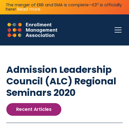
n
The merger of ERB and EMA is complete—E3
is officially
here!
Read more.
Admission Leadership
Council (ALC) Regional
Seminars 2020
Recent Articles