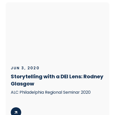
JUN 3, 2020
Storytelling with a DEI Lens: Rodney
Glasgow
ALC Philadelphia Regional Seminar 2020