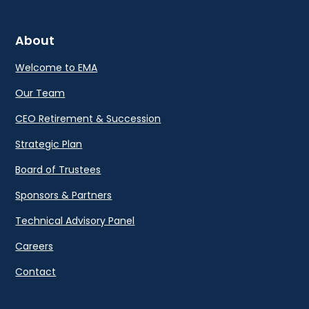
About
Welcome to EMA
Our Team
CEO Retirement & Succession
Strategic Plan
Board of Trustees
Sponsors & Partners
Technical Advisory Panel
Careers
Contact