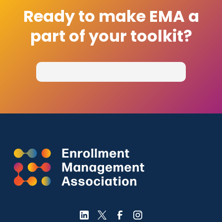
Ready to make EMA a
part of your toolkit?