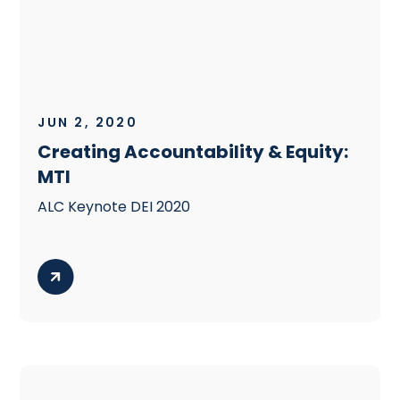
JUN 2, 2020
Creating Accountability & Equity:
MTI
ALC Keynote DEI 2020