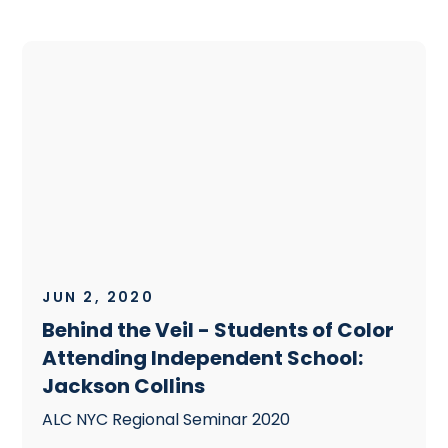
JUN 2, 2020
Behind the Veil - Students of Color
Attending Independent School:
Jackson Collins
ALC NYC Regional Seminar 2020