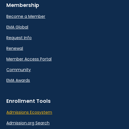
Membership
Become a Member
EMA Global
Request Info
Renewal
Member Access Portal
Community
EMA Awards
Enrollment Tools
Admissions Ecosystem
Admission.org Search