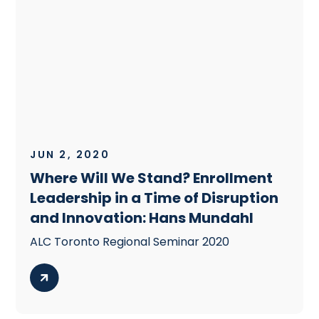
JUN 2, 2020
Where Will We Stand? Enrollment
Leadership in a Time of Disruption
and Innovation: Hans Mundahl
ALC Toronto Regional Seminar 2020