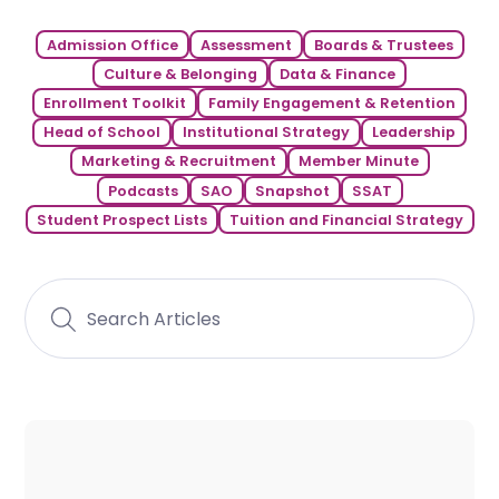
Admission Office
Assessment
Boards & Trustees
Culture & Belonging
Data & Finance
Enrollment Toolkit
Family Engagement & Retention
Head of School
Institutional Strategy
Leadership
Marketing & Recruitment
Member Minute
Podcasts
SAO
Snapshot
SSAT
Student Prospect Lists
Tuition and Financial Strategy