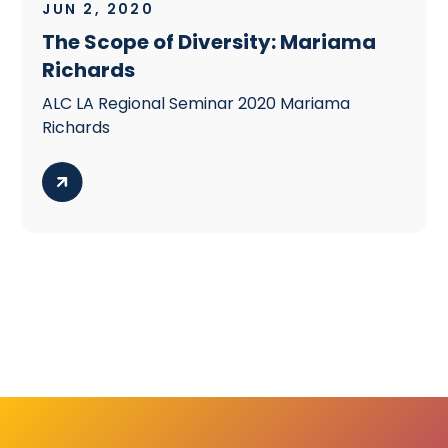
JUN 2, 2020
The Scope of Diversity: Mariama
Richards
ALC LA Regional Seminar 2020 Mariama
Richards