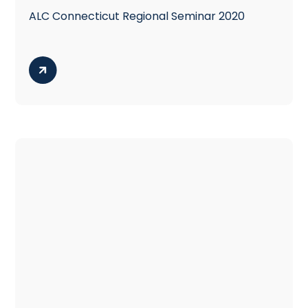
ALC Connecticut Regional Seminar 2020