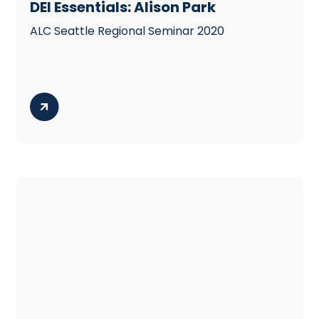
DEI Essentials: Alison Park
ALC Seattle Regional Seminar 2020