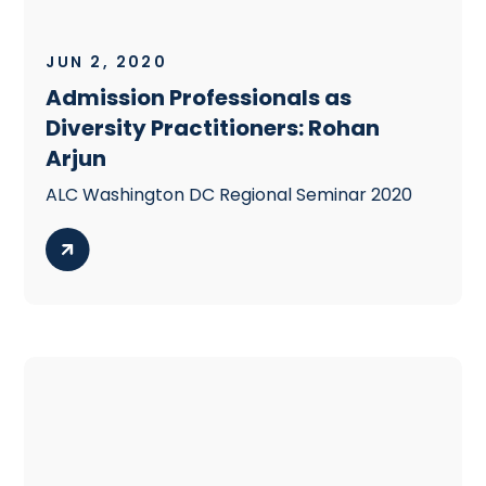
JUN 2, 2020
Admission Professionals as
Diversity Practitioners: Rohan
Arjun
ALC Washington DC Regional Seminar 2020