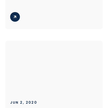
JUN 2, 2020