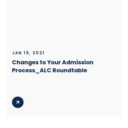
JAN 19, 2021
Changes to Your Admission
Process_ALC Roundtable