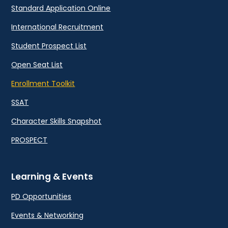
Standard Application Online
International Recruitment
Student Prospect List
Open Seat List
Enrollment Toolkit
SSAT
Character Skills Snapshot
PROSPECT
Learning & Events
PD Opportunities
Events & Networking