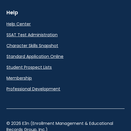
Help
Help Center
SSAT Test Administration
Character Skills Snapshot
Standard Application Online
Student Prospect Lists
Membership
Professional Development
© 2026 E3n (Enrollment Management & Educational
Records Group, Inc.)