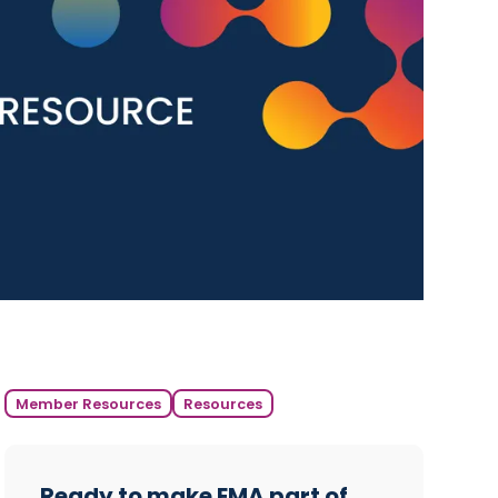
Member Resources
Resources
Ready to make EMA part of