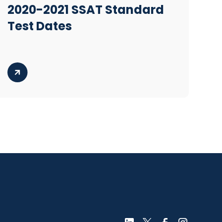
2020-2021 SSAT Standard
Test Dates