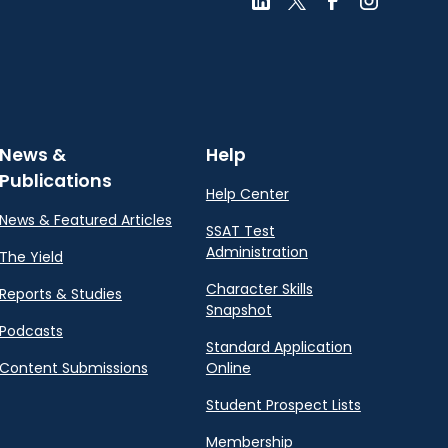
News &
Help
Publications
Help Center
News & Featured Articles
SSAT Test
Administration
The Yield
Character Skills
Reports & Studies
Snapshot
Podcasts
Standard Application
Content Submissions
Online
Student Prospect Lists
Membership