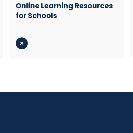
Online Learning Resources
for Schools