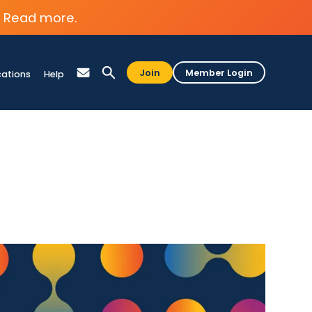
Read more.
Join
Member Login
cations
Help