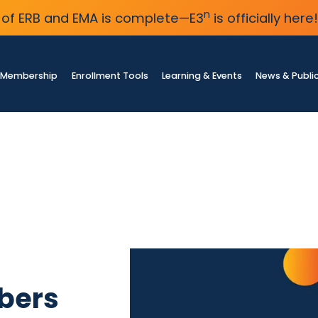
n
of ERB and EMA is complete—E3
is officially here!
Membership
Enrollment Tools
Learning & Events
News & Publi
bers