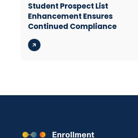
Student Prospect List
Enhancement Ensures
Continued Compliance