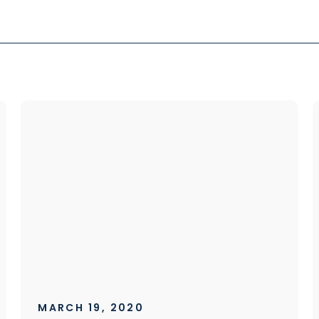
MARCH 19, 2020