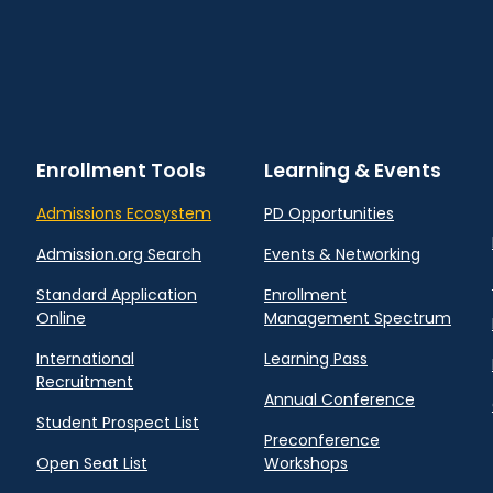
Enrollment Tools
Learning & Events
Admissions Ecosystem
PD Opportunities
Admission.org Search
Events & Networking
Standard Application
Enrollment
Online
Management Spectrum
International
Learning Pass
Recruitment
Annual Conference
Student Prospect List
Preconference
Open Seat List
Workshops