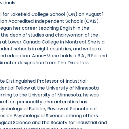
viduals:
for Lakefield College School (ON) on August 1.
adian Accredited Independent Schools (CAIS),
began her career teaching English in the
 the dean of studies and chairwoman of the
t Lower Canada College in Montreal. She is a
ndent schools in eight countries, and writes a
and education. Anne-Marie holds a B.A., B.Ed. and
Director designation from The Directors
tte Distinguished Professor of Industrial-
ntial Fellow at the University of Minnesota,
urning to the University of Minnesota, he was
search on personality characteristics has
ychological Bulletin, Review of Educational
ves on Psychological Science, among others.
ogical Science and the Society for Industrial and