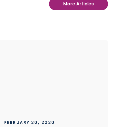
More Articles
FEBRUARY 20, 2020