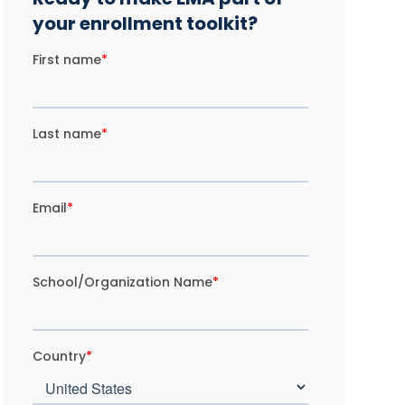
your enrollment toolkit?