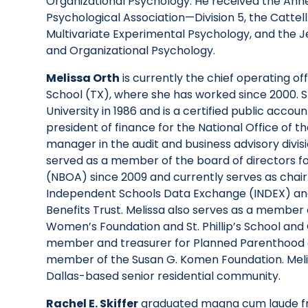
Organizational Psychology. He received the An
Psychological Association—Division 5, the Catte
Multivariate Experimental Psychology, and the J
and Organizational Psychology.
Melissa Orth
is currently the chief operating off
School (TX), where she has worked since 2000. S
University in 1986 and is a certified public accoun
president of finance for the National Office of 
manager in the audit and business advisory divis
served as a member of the board of directors for
(NBOA) since 2009 and currently serves as chair.
Independent Schools Data Exchange (INDEX) and 
Benefits Trust. Melissa also serves as a member
Women’s Foundation and St. Phillip’s School and
member and treasurer for Planned Parenthood 
member of the Susan G. Komen Foundation. Melis
Dallas-based senior residential community.
Rachel E. Skiffer
graduated magna cum laude fr