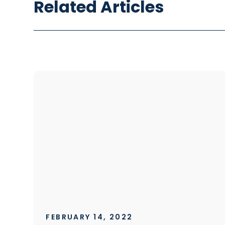
Related Articles
FEBRUARY 14, 2022