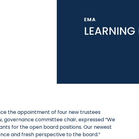
nce the appointment of four new trustees
 Tew, governance committee chair, expressed “We
cants for the open board positions. Our newest
ence and fresh perspective to the board.”