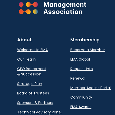
About
Membership
Welcome to EMA
Become a Member
Our Team
EMA Global
CEO Retirement
Request Info
& Succession
Renewal
Strategic Plan
Member Access Portal
Board of Trustees
Community
Sponsors & Partners
EMA Awards
Technical Advisory Panel