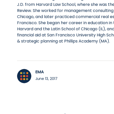
J.D. from Harvard Law School, where she was the
Review. She worked for management consulting
Chicago, and later practiced commercial real es
Francisco. She began her career in education in t
Harvard and the Latin School of Chicago (IL), an
financial aid at San Francisco University High Sch
& strategic planning at Phillips Academy (MA).
EMA
June 13, 2017