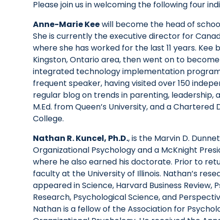
Please join us in welcoming the following four indi
Anne-Marie Kee
will become the head of school 
She is currently the executive director for Can
where she has worked for the last 11 years. Kee 
Kingston, Ontario area, then went on to become
integrated technology implementation program a
frequent speaker, having visited over 150 indepe
regular blog on trends in parenting, leadership, 
M.Ed. from Queen’s University, and a Chartered 
College.
Nathan R. Kuncel, Ph.D.
, is the Marvin D. Dunne
Organizational Psychology and a McKnight Preside
where he also earned his doctorate. Prior to ret
faculty at the University of Illinois. Nathan’s re
appeared in Science, Harvard Business Review, Ps
Research, Psychological Science, and Perspecti
Nathan is a fellow of the Association for Psychol