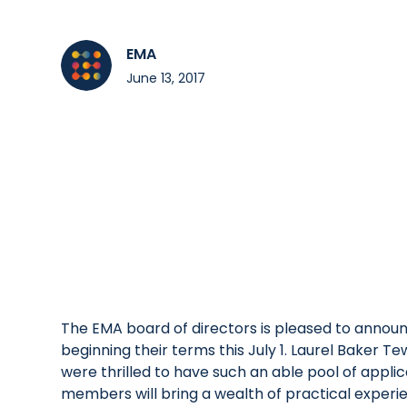
EMA
June 13, 2017
The EMA board of directors is pleased to annou
beginning their terms this July 1. Laurel Baker
were thrilled to have such an able pool of appli
members will bring a wealth of practical experi