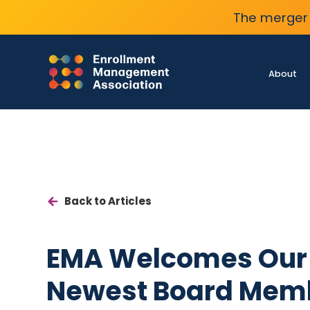
The merger 
About
Back to Articles
EMA Welcomes Our
Newest Board Mem