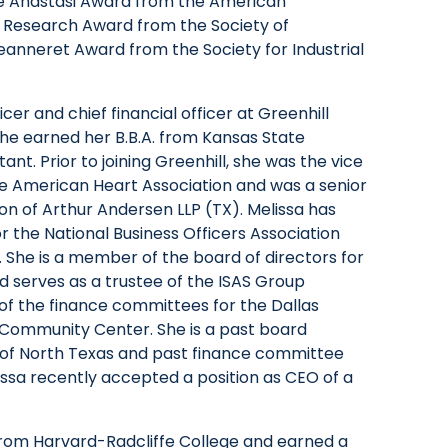
ne Anastasi Award from the American
ll Research Award from the Society of
eanneret Award from the Society for Industrial
icer and chief financial officer at Greenhill
he earned her B.B.A. from Kansas State
tant. Prior to joining Greenhill, she was the vice
the American Heart Association and was a senior
ion of Arthur Andersen LLP (TX). Melissa has
 the National Business Officers Association
 She is a member of the board of directors for
serves as a trustee of the ISAS Group
 of the finance committees for the Dallas
 Community Center. She is a past board
of North Texas and past finance committee
sa recently accepted a position as CEO of a
om Harvard-Radcliffe College and earned a