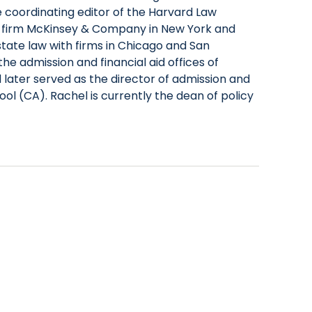
 coordinating editor of the Harvard Law
 firm McKinsey & Company in New York and
tate law with firms in Chicago and San
he admission and financial aid offices of
d later served as the director of admission and
ool (CA). Rachel is currently the dean of policy