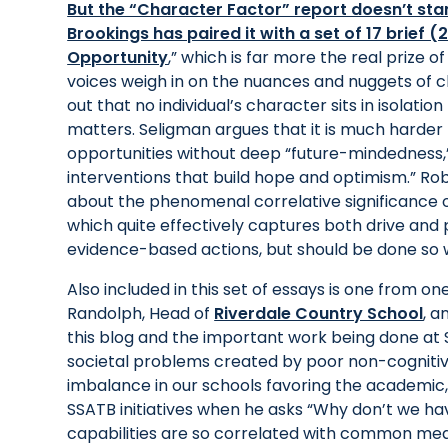
But the “Character Factor” report doesn’t sta
Brookings has paired it with a set of 17 brief (
Opportunity
,” which is far more the real prize o
voices weigh in on the nuances and nuggets of 
out that no individual’s character sits in isolati
matters. Seligman argues that it is much harder 
opportunities without deep “future-mindedness
interventions that build hope and optimism.” Rober
about the phenomenal correlative significance of
which quite effectively captures both drive an
evidence-based actions, but should be done so w
Also included in this set of essays is one from
Randolph, Head of
Riverdale Country School
, a
this blog and the important work being done at 
societal problems created by poor non-cognitive
imbalance in our schools favoring the academic,
SSATB initiatives when he asks “Why don’t we ha
capabilities are so correlated with common mea