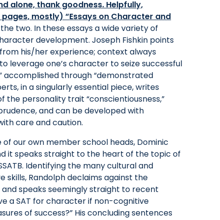
nd alone, thank goodness. Helpfully,
2 pages, mostly) “
Essays on Character and
f the two. In these essays a wide variety of
character development. Joseph Fishkin points
on from his/her experience; context always
to leverage one’s character to seize successful
,” accomplished through “demonstrated
ts, in a singularly essential piece, writes
 the personality trait “conscientiousness,”
d prudence, and can be developed with
ith care and caution.
 one of our own member school heads, Dominic
nd it speaks straight to the heart of the topic of
SSATB. Identifying the many cultural and
 skills, Randolph declaims against the
 and speaks seemingly straight to recent
ve a SAT for character if non-cognitive
sures of success?” His concluding sentences