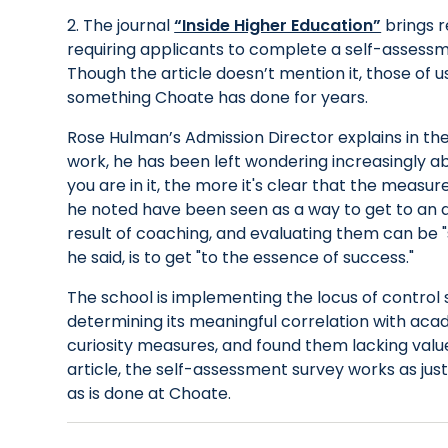
2. The journal
“Inside Higher Education”
brings r
requiring applicants to complete a self-assessme
Though the article doesn’t mention it, those of us 
something Choate has done for years.
Rose Hulman’s Admission Director explains in the 
work, he has been left wondering increasingly abo
you are in it, the more it's clear that the measu
he noted have been seen as a way to get to an ap
result of coaching, and evaluating them can be "
he said, is to get "to the essence of success."
The school is implementing the locus of control 
determining its meaningful correlation with acad
curiosity measures, and found them lacking value
article, the self-assessment survey works as just 
as is done at Choate.