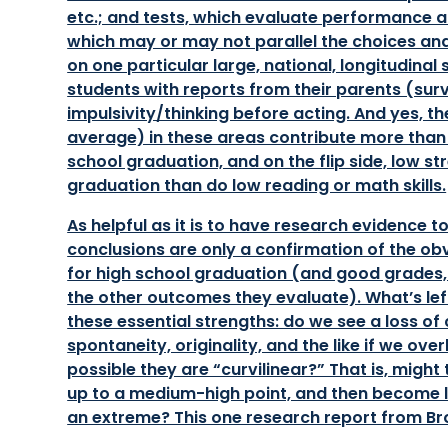
etc.; and tests, which evaluate performance 
which may or may not parallel the choices and 
on one particular large, national, longitudinal
students with reports from their parents (sur
impulsivity/thinking before acting. And yes, 
average) in these areas contribute more than m
school graduation, and on the flip side, low s
graduation than do low reading or math skills.
As helpful as it is to have research evidence t
conclusions are only a confirmation of the ob
for high school graduation (and good grades, 
the other outcomes they evaluate). What’s lef
these essential strengths: do we see a loss of c
spontaneity, originality, and the like if we ov
possible they are “curvilinear?” That is, might
up to a medium-high point, and then become le
an extreme? This one research report from Bro