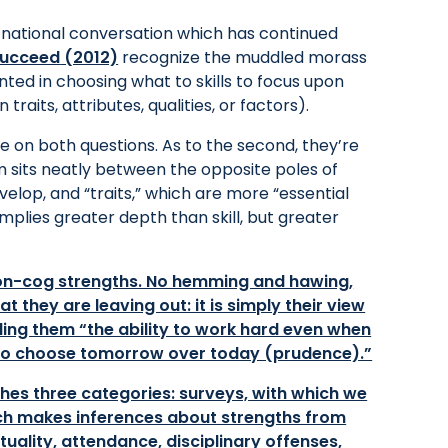
e national conversation which has continued
Succeed
(2012)
recognize the muddled morass
ed in choosing what to skills to focus upon
traits, attributes, qualities, or factors).
e on both questions. As to the second, they’re
rm sits neatly between the opposite poles of
evelop, and “traits,” which are more “essential
implies greater depth than skill, but greater
non-cog strengths. No hemming and hawing,
t they are leaving out: it is simply their view
ling them “the ability to work hard even when
y to choose tomorrow over today (prudence).”
hes three categories: surveys, with which we
which makes inferences about strengths from
uality, attendance, disciplinary offenses,