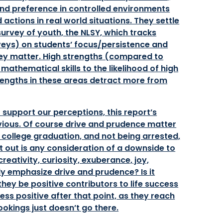
and preference in controlled environments
actions in real world situations. They settle
 survey of youth, the NLSY, which tracks
veys) on students’ focus/persistence and
they matter. High strengths (compared to
athematical skills to the likelihood of high
trengths in these areas detract more from
o support our perceptions, this report’s
vious. Of course drive and prudence matter
college graduation, and not being arrested,
t out is any consideration of a downside to
reativity, curiosity, exuberance, joy,
erly emphasize drive and prudence? Is it
 they be positive contributors to life success
ss positive after that point, as they reach
okings just doesn’t go there.