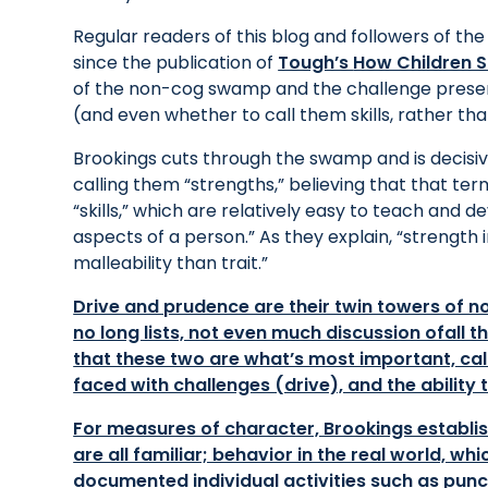
Regular readers of this blog and followers of th
since the publication of
Tough’s
How Children 
of the non-cog swamp and the challenge present
(and even whether to call them skills, rather than 
Brookings cuts through the swamp and is decisiv
calling them “strengths,” believing that that te
“skills,” which are relatively easy to teach and d
aspects of a person.” As they explain, “strength 
malleability than trait.”
Drive and prudence are their twin towers of 
no long lists, not even much discussion ofall tha
that these two are what’s most important, cal
faced with challenges (drive), and the abilit
For measures of character, Brookings establis
are all familiar; behavior in the real world, 
documented individual activities such as punct