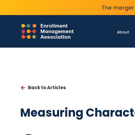
The merger 
About
Back to Articles
Measuring Charact