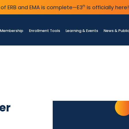
n
of ERB and EMA is complete—E3
is officially here!
Membership
Enrollment Tools
Learning & Events
News & Publi
er