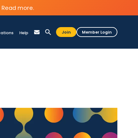
Read more.
Join
Member Login
cations
Help