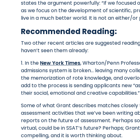
states the argument powerfully: “If we focused 
as we focus on the development of scientific, pro
live in a much better world. It is not an either/
Recommended Reading:
Two other recent articles are suggested readings 
haven’t seen them already:
1. In the
New York Times
, Wharton/Penn Professo
admissions system is broken… leaving many coll
the memorization of rote knowledge, and overlo
add to the process is sending applicants new “a
their social, emotional and creative capabilities.”
Some of what Grant describes matches closely t
assessment activities that we’ve been writing 
reports on the future of assessment. Perhaps s
virtual, could be in SSAT’s future? Perhaps; Gran
compelling, and it is worth thinking about.