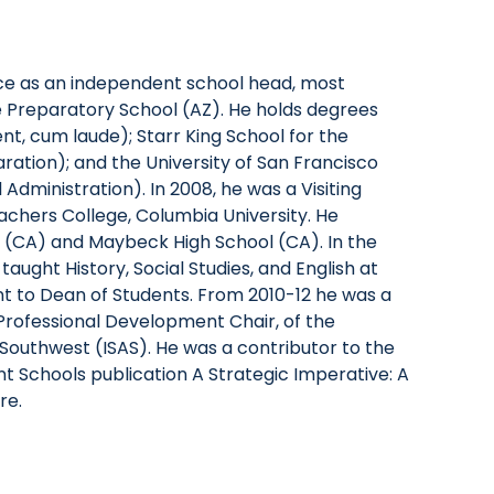
ce as an independent school head, most
e Preparatory School (AZ). He holds degrees
t, cum laude); Starr King School for the
paration); and the University of San Francisco
Administration). In 2008, he was a Visiting
achers College, Columbia University. He
l (CA) and Maybeck High School (CA). In the
 taught History, Social Studies, and English at
nt to Dean of Students. From 2010-12 he was a
rofessional Development Chair, of the
Southwest (ISAS). He was a contributor to the
t Schools publication A Strategic Imperative: A
re.