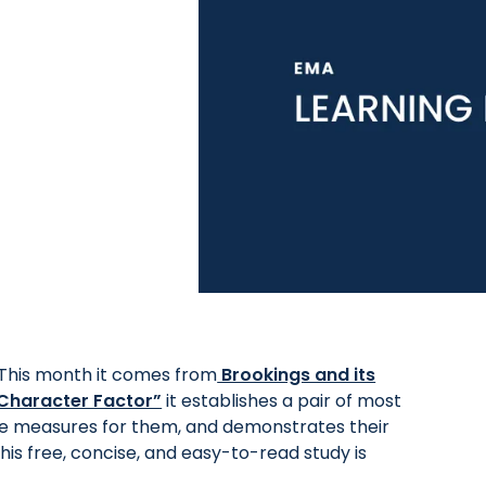
This month it comes from
Brookings and its
e Character Factor”
it establishes a pair of most
le measures for them, and demonstrates their
his free, concise, and easy-to-read study is