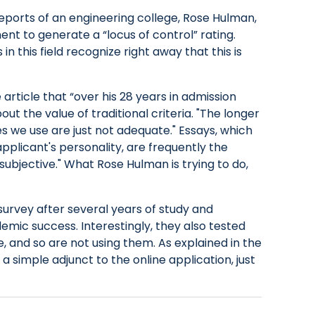
eports of an engineering college, Rose Hulman,
nt to generate a “locus of control” rating.
in this field recognize right away that this is
article that “over his 28 years in admission
ut the value of traditional criteria. "The longer
res we use are just not adequate." Essays, which
plicant's personality, are frequently the
subjective." What Rose Hulman is trying to do,
survey after several years of study and
emic success. Interestingly, they also tested
, and so are not using them. As explained in the
a simple adjunct to the online application, just