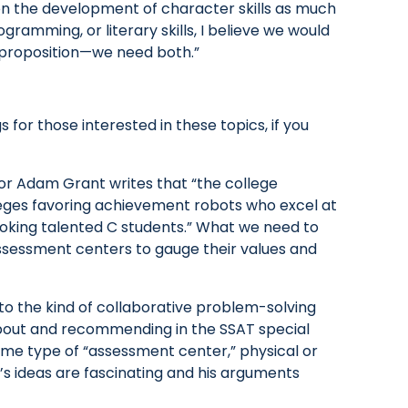
on the development of character skills as much
gramming, or literary skills, I believe we would
or proposition—we need both.”
for those interested in these topics, if you
r Adam Grant writes that “the college
eges favoring achievement robots who excel at
oking talented C students.” What we need to
ssessment centers to gauge their values and
o the kind of collaborative problem-solving
about and recommending in the SSAT special
ome type of “assessment center,” physical or
t’s ideas are fascinating and his arguments