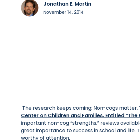
Jonathan E. Martin
November 14, 2014
The research keeps coming: Non-cogs matter. 
Center on Children and Families. Entitled “Th
important non-cog “strengths,” reviews availab
great importance to success in school and life. T
worthy of attention.