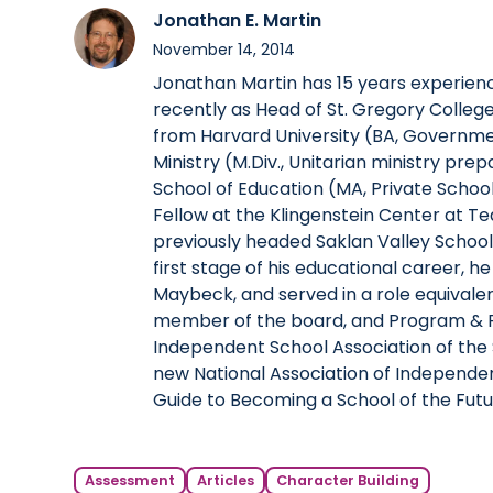
Jonathan E. Martin
November 14, 2014
Jonathan Martin has 15 years experien
recently as Head of St. Gregory Colleg
from Harvard University (BA, Governmen
Ministry (M.Div., Unitarian ministry pre
School of Education (MA, Private School 
Fellow at the Klingenstein Center at Te
previously headed Saklan Valley Schoo
first stage of his educational career, he
Maybeck, and served in a role equivale
member of the board, and Program & P
Independent School Association of the 
new National Association of Independen
Guide to Becoming a School of the Futu
Assessment
Articles
Character Building