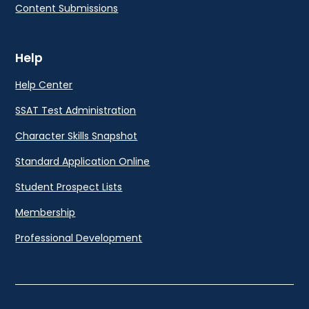
Content Submissions
Help
Help Center
SSAT Test Administration
Character Skills Snapshot
Standard Application Online
Student Prospect Lists
Membership
Professional Development