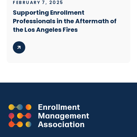
FEBRUARY 7, 2025
Supporting Enrollment
Professionals in the Aftermath of
the Los Angeles Fires