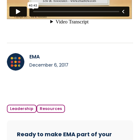
EMA
December 6, 2017
Leadership
Resources
Ready to make EMA part of your