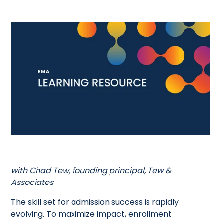
with Chad Tew, founding principal, Tew &
Associates
The skill set for admission success is rapidly
evolving. To maximize impact, enrollment