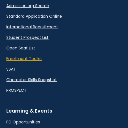
Admission.org Search
Standard Application Online
International Recruitment
Student Prospect List
Open Seat List
Enrollment Toolkit
SSAT
Character Skills Snapshot
PROSPECT
Learning & Events
PD Opportunities