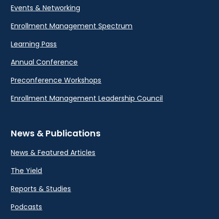
Events & Networking
Enrollment Management Spectrum
Learning Pass
Annual Conference
Preconference Workshops
Enrollment Management Leadership Council
News & Publications
News & Featured Articles
The Yield
Reports & Studies
Podcasts