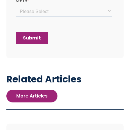
Related Articles
More Articles