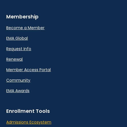
Membership
Become a Member
EMA Global
Request Info
Renewal
Member Access Portal
Community
EMA Awards
Enrollment Tools
Admissions Ecosystem