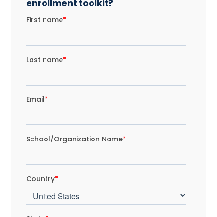
enrollment toolkit?