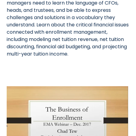
managers need to learn the language of CFOs,
heads, and trustees, and be able to express
challenges and solutions in a vocabulary they
understand. Learn about the critical financial issues
connected with enrollment management,
including modeling net tuition revenue, net tuition
discounting, financial aid budgeting, and projecting
multi-year tuition income.