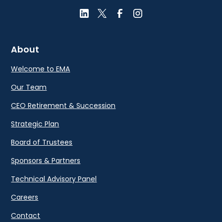
About
Welcome to EMA
Our Team
CEO Retirement & Succession
Strategic Plan
Board of Trustees
Sponsors & Partners
Technical Advisory Panel
Careers
Contact