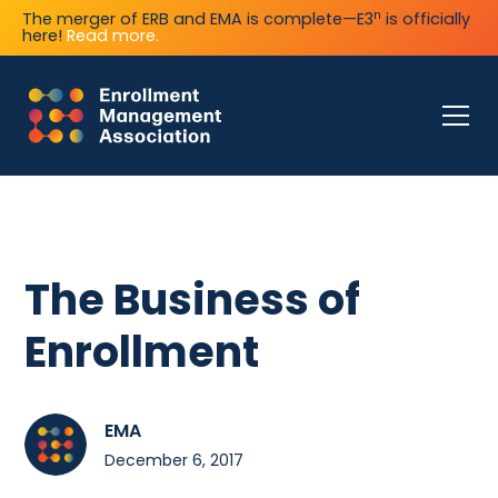
n
The merger of ERB and EMA is complete—E3
is officially
here!
Read more.
The Business of
Enrollment
EMA
December 6, 2017