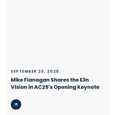
SEPTEMBER 23, 2025
Mike Flanagan Shares the E3n
Vision in AC25's Opening Keynote