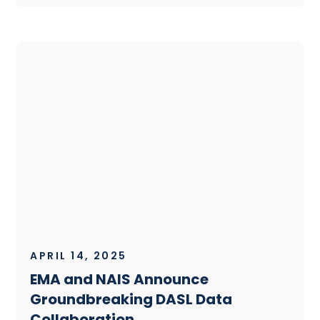
APRIL 14, 2025
EMA and NAIS Announce
Groundbreaking DASL Data
Collaboration