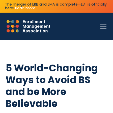
n
The merger of ERB and EMA is complete—E3
is officially
here!
Read more.
5 World-Changing
Ways to Avoid BS
and be More
Believable