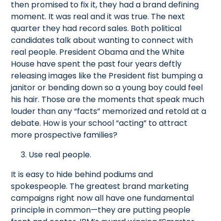
then promised to fix it, they had a brand defining
moment. It was real and it was true. The next
quarter they had record sales. Both political
candidates talk about wanting to connect with
real people. President Obama and the White
House have spent the past four years deftly
releasing images like the President fist bumping a
janitor or bending down so a young boy could feel
his hair. Those are the moments that speak much
louder than any “facts” memorized and retold at a
debate. How is your school “acting” to attract
more prospective families?
3. Use real people.
It is easy to hide behind podiums and
spokespeople. The greatest brand marketing
campaigns right now all have one fundamental
principle in common—they are putting people