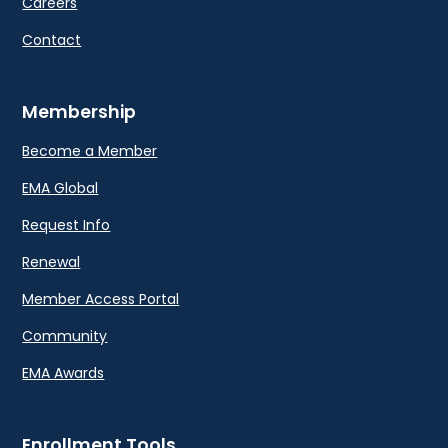
Careers
Contact
Membership
Become a Member
EMA Global
Request Info
Renewal
Member Access Portal
Community
EMA Awards
Enrollment Tools