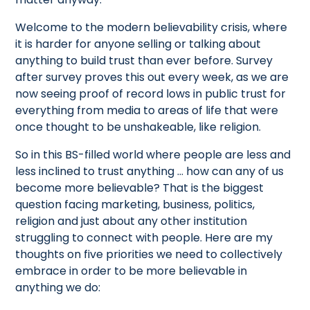
Welcome to the modern believability crisis, where
it is harder for anyone selling or talking about
anything to build trust than ever before. Survey
after survey proves this out every week, as we are
now seeing proof of record lows in public trust for
everything from media to areas of life that were
once thought to be unshakeable, like religion.
So in this BS-filled world where people are less and
less inclined to trust anything … how can any of us
become more believable? That is the biggest
question facing marketing, business, politics,
religion and just about any other institution
struggling to connect with people. Here are my
thoughts on five priorities we need to collectively
embrace in order to be more believable in
anything we do: