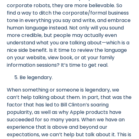
corporate robots, they are more believable. So
find a way to ditch the corporate/formal business
tone in everything you say and write, and embrace
human language instead. Not only will you sound
more credible, but people may actually even
understand what you are talking about—which is a
nice side benefit. Is it time to review the language
on your website, view book, or at your family
information sessions? It’s time to get real.
5. Be legendary.
When something or someone is legendary, we
can’t help talking about them. In part, that was the
factor that has led to Bill Clinton’s soaring
popularity, as well as why Apple products have
succeeded for so many years. When we have an
experience that is above and beyond our
expectations, we can’t help but talk about it. This is