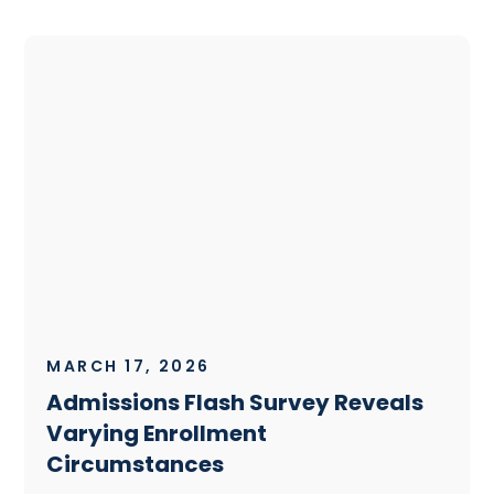
MARCH 17, 2026
Admissions Flash Survey Reveals
Varying Enrollment
Circumstances