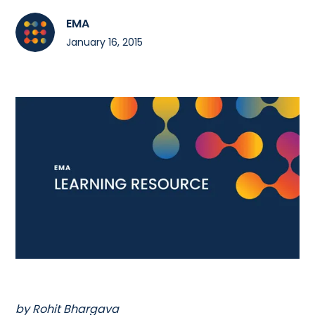
EMA
January 16, 2015
by Rohit Bhargava