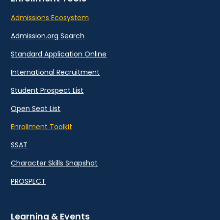
Admissions Ecosystem
Admission.org Search
Standard Application Online
International Recruitment
Student Prospect List
Open Seat List
Enrollment Toolkit
SSAT
Character Skills Snapshot
PROSPECT
Learning & Events