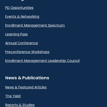
PD Opportunities
Events & Networking
Enrollment Management Spectrum
Learning Pass
Annual Conference
Preconference Workshops
Enrollment Management Leadership Council
News & Publications
News & Featured Articles
The Yield
Reports & Studies