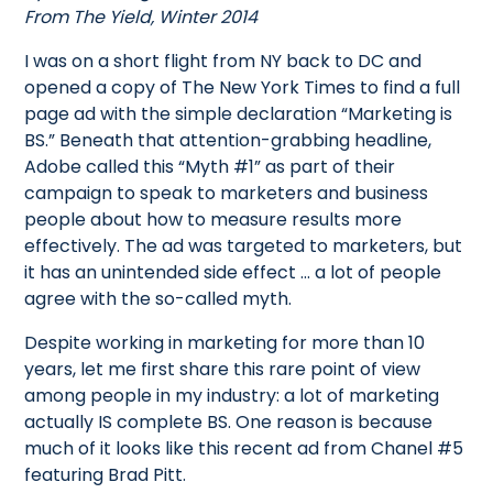
From The Yield, Winter 2014
I was on a short flight from NY back to DC and
opened a copy of The New York Times to find a full
page ad with the simple declaration “Marketing is
BS.” Beneath that attention-grabbing headline,
Adobe called this “Myth #1” as part of their
campaign to speak to marketers and business
people about how to measure results more
effectively. The ad was targeted to marketers, but
it has an unintended side effect … a lot of people
agree with the so-called myth.
Despite working in marketing for more than 10
years, let me first share this rare point of view
among people in my industry: a lot of marketing
actually IS complete BS. One reason is because
much of it looks like this recent ad from Chanel #5
featuring Brad Pitt.