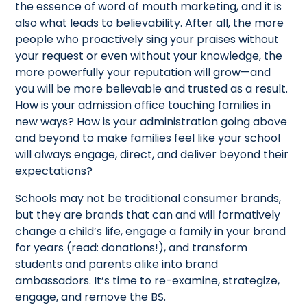
the essence of word of mouth marketing, and it is
also what leads to believability. After all, the more
people who proactively sing your praises without
your request or even without your knowledge, the
more powerfully your reputation will grow—and
you will be more believable and trusted as a result.
How is your admission office touching families in
new ways? How is your administration going above
and beyond to make families feel like your school
will always engage, direct, and deliver beyond their
expectations?
Schools may not be traditional consumer brands,
but they are brands that can and will formatively
change a child’s life, engage a family in your brand
for years (read: donations!), and transform
students and parents alike into brand
ambassadors. It’s time to re-examine, strategize,
engage, and remove the BS.