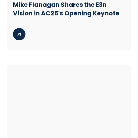
Mike Flanagan Shares the E3n
Vision in AC25's Opening Keynote