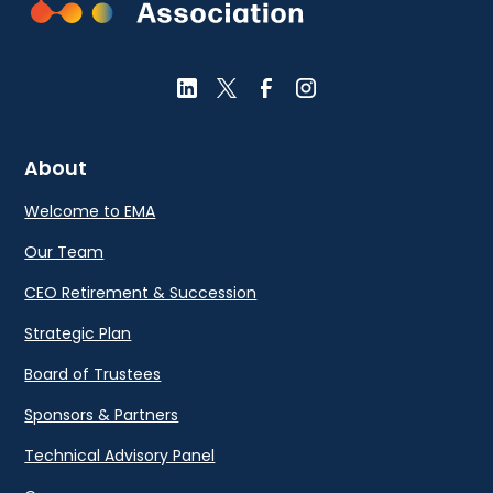
About
Welcome to EMA
Our Team
CEO Retirement & Succession
Strategic Plan
Board of Trustees
Sponsors & Partners
Technical Advisory Panel