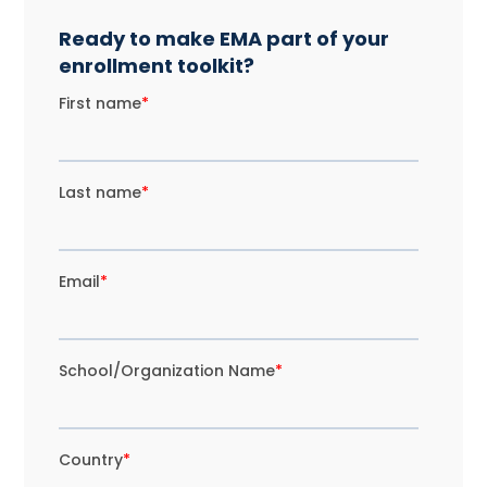
Ready to make EMA part of your
enrollment toolkit?