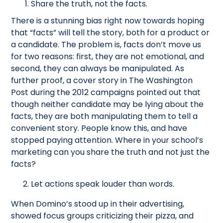
Share the truth, not the facts.
There is a stunning bias right now towards hoping
that “facts” will tell the story, both for a product or
a candidate. The problem is, facts don’t move us
for two reasons: first, they are not emotional, and
second, they can always be manipulated. As
further proof, a cover story in The Washington
Post during the 2012 campaigns pointed out that
though neither candidate may be lying about the
facts, they are both manipulating them to tell a
convenient story. People know this, and have
stopped paying attention. Where in your school’s
marketing can you share the truth and not just the
facts?
2. Let actions speak louder than words.
When Domino’s stood up in their advertising,
showed focus groups criticizing their pizza, and