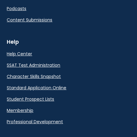
Podcasts
Content Submissions
Help
Help Center
SSAT Test Administration
Character Skills Snapshot
Standard Application Online
Student Prospect Lists
Membership
Professional Development