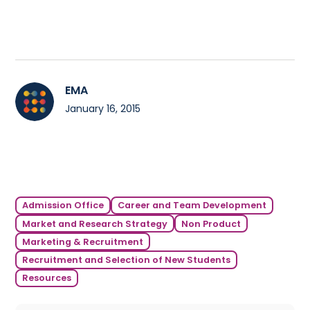
EMA
January 16, 2015
Admission Office
Career and Team Development
Market and Research Strategy
Non Product
Marketing & Recruitment
Recruitment and Selection of New Students
Resources