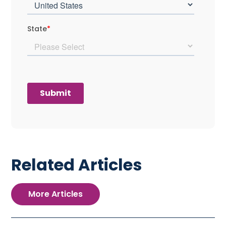
Related Articles
More Articles