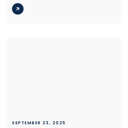
SEPTEMBER 23, 2025