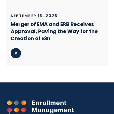
SEPTEMBER 15, 2025
Merger of EMA and ERB Receives
Approval, Paving the Way for the
Creation of E3n