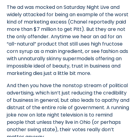
The ad was mocked on Saturday Night Live and
widely attacked for being an example of the worst
kind of marketing excess (Chanel reportedly paid
more than $7 million to get Pitt). But they are not
the only offender. Anytime we hear an ad for an
“all-natural” product that still uses high fructose
corn syrup as a main ingredient, or see fashion ads
with unnaturally skinny supermodels offering an
impossible ideal of beauty, trust in business and
marketing dies just a little bit more.
And then you have the nonstop stream of political
advertising, which isn’t just reducing the credibility
of business in general, but also leads to apathy and
distrust of the entire role of government. A running
joke now on late night television is to remind
people that unless they live in Ohio (or perhaps
another swing state), their votes really don’t
matter anyway.