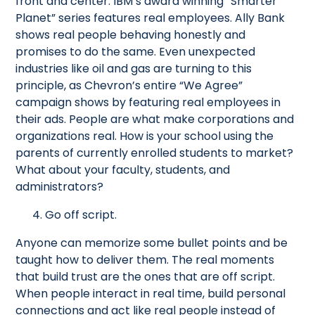
front and center. IBM’s award winning “Smarter
Planet” series features real employees. Ally Bank
shows real people behaving honestly and
promises to do the same. Even unexpected
industries like oil and gas are turning to this
principle, as Chevron’s entire “We Agree”
campaign shows by featuring real employees in
their ads. People are what make corporations and
organizations real. How is your school using the
parents of currently enrolled students to market?
What about your faculty, students, and
administrators?
4. Go off script.
Anyone can memorize some bullet points and be
taught how to deliver them. The real moments
that build trust are the ones that are off script.
When people interact in real time, build personal
connections and act like real people instead of