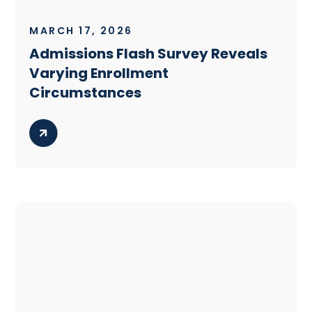
MARCH 17, 2026
Admissions Flash Survey Reveals
Varying Enrollment
Circumstances