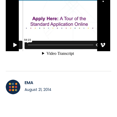
EMA
August 21, 2014