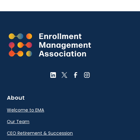
About
Welcome to EMA
Our Team
CEO Retirement & Succession