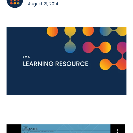
August 21, 2014