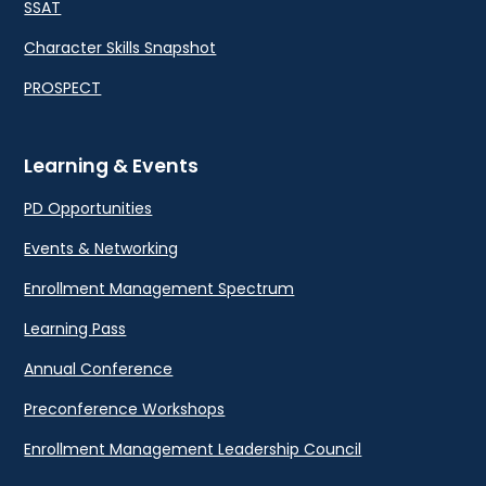
SSAT
Character Skills Snapshot
PROSPECT
Learning & Events
PD Opportunities
Events & Networking
Enrollment Management Spectrum
Learning Pass
Annual Conference
Preconference Workshops
Enrollment Management Leadership Council