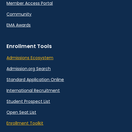
Member Access Portal
Community
EMA Awards
Enrollment Tools
Admissions Ecosystem
Admission.org Search
Standard Application Online
International Recruitment
Student Prospect List
Open Seat List
Enrollment Toolkit