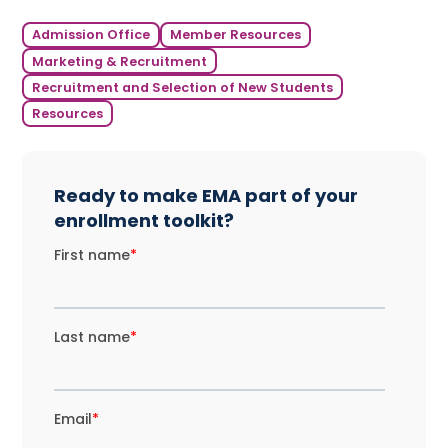
Admission Office
Member Resources
Marketing & Recruitment
Recruitment and Selection of New Students
Resources
Ready to make EMA part of your
enrollment toolkit?