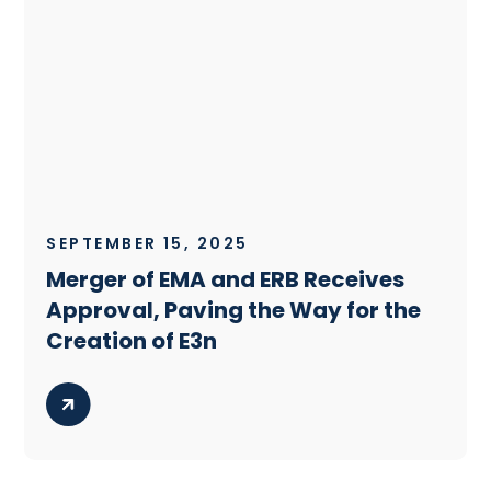
SEPTEMBER 15, 2025
Merger of EMA and ERB Receives
Approval, Paving the Way for the
Creation of E3n