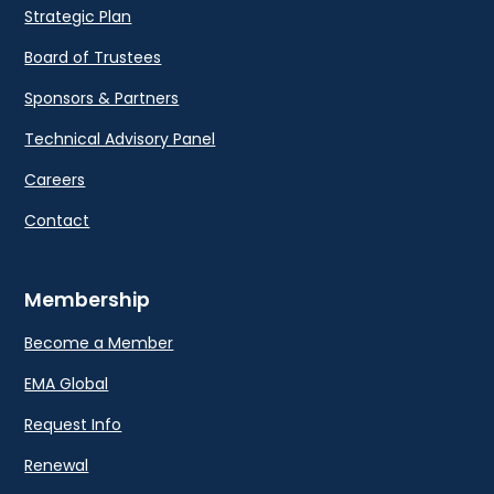
Strategic Plan
Board of Trustees
Sponsors & Partners
Technical Advisory Panel
Careers
Contact
Membership
Become a Member
EMA Global
Request Info
Renewal