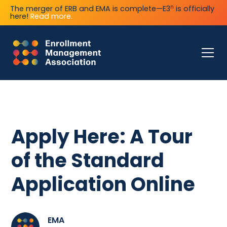
n
The merger of ERB and EMA is complete—E3
is officially
here!
Read more.
Apply Here: A Tour
of the Standard
Application Online
EMA