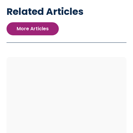
Related Articles
More Articles