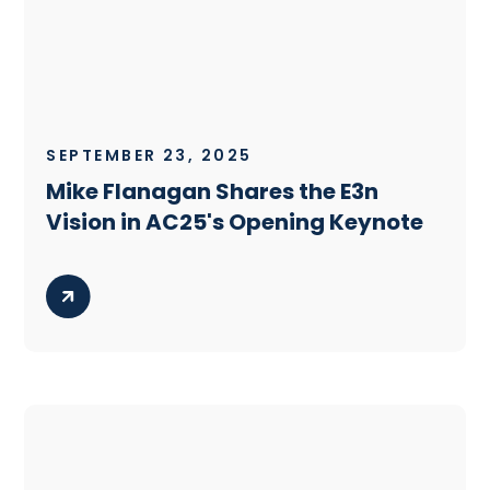
SEPTEMBER 23, 2025
Mike Flanagan Shares the E3n
Vision in AC25's Opening Keynote