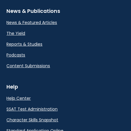
News & Publications
News & Featured Articles
The Yield
Reports & Studies
Podcasts
Content Submissions
Help
Help Center
SSAT Test Administration
Character Skills Snapshot
Standard Application Online