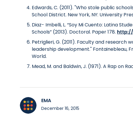
Edwards, C. (2011). "Who stole public scho
School District. New York, NY: University Pre
Diaz- Imbelli, L. “Soy Mi Cuento: Latina Stu
Schools” (2013). Doctoral. Paper 178.
http:/
Petriglieri, G. (2011). Faculty and research
leadership development." Fontainebleau, Fr
World.
Mead, M. and Baldwin, J. (1971). A Rap on Rac
EMA
December 16, 2015