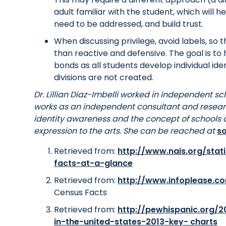
adult familiar with the student, which will 
need to be addressed, and build trust.
When discussing privilege, avoid labels, so t
than reactive and defensive. The goal is 
bonds as all students develop individual iden
divisions are not created.
Dr. Lillian Diaz-Imbelli worked in independent sc
works as an independent consultant and resear
identity awareness and the concept of schools a
expression to the arts. She can be reached at
s
Retrieved from:
http://www.nais.org/stat
facts-at-a-glance
Retrieved from:
http://www.infoplease.c
Census Facts
Retrieved from:
http://pewhispanic.org/20
in-the-united-states-2013-key- charts