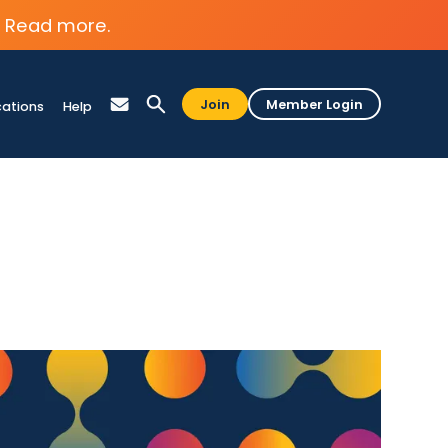
Read more.
Join
Member Login
cations
Help