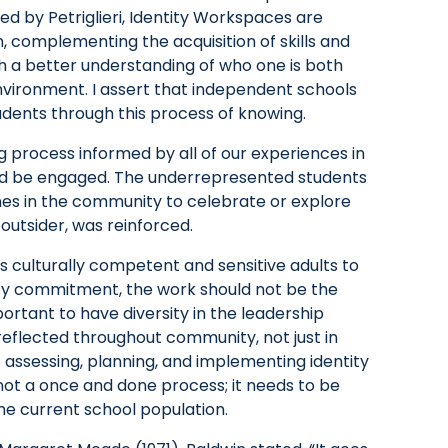
ned by Petriglieri, Identity Workspaces are
 complementing the acquisition of skills and
th a better understanding of who one is both
nvironment. I assert that independent schools
udents through this process of knowing.
g process informed by all of our experiences in
ld be engaged. The underrepresented students
nes in the community to celebrate or explore
e outsider, was reinforced.
s culturally competent and sensitive adults to
ty commitment, the work should not be the
portant to have diversity in the leadership
eflected throughout community, not just in
f assessing, planning, and implementing identity
 not a once and done process; it needs to be
he current school population.