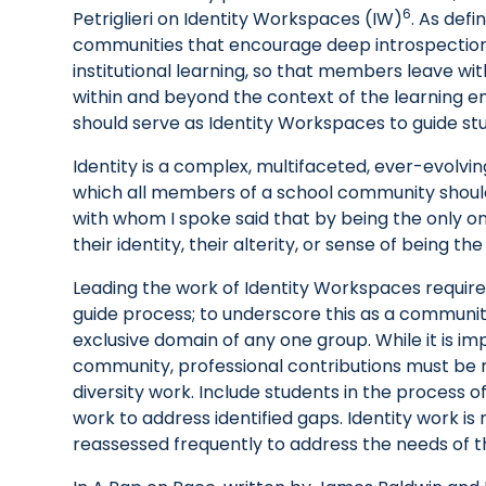
6
Petriglieri on Identity Workspaces (IW)
. As defi
communities that encourage deep introspection,
institutional learning, so that members leave wi
within and beyond the context of the learning e
should serve as Identity Workspaces to guide st
Identity is a complex, multifaceted, ever-evolvin
which all members of a school community shou
with whom I spoke said that by being the only o
their identity, their alterity, or sense of being th
Leading the work of Identity Workspaces require
guide process; to underscore this as a communi
exclusive domain of any one group. While it is im
community, professional contributions must be r
diversity work. Include students in the process o
work to address identified gaps. Identity work is
reassessed frequently to address the needs of t