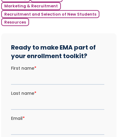
Marketing & Recruitment
Recruitment and Selection of New Students
Resources
Ready to make EMA part of
your enrollment toolkit?