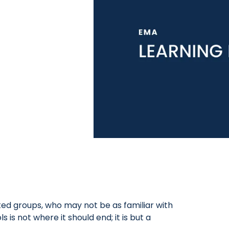
ted groups, who may not be as familiar with
is not where it should end; it is but a