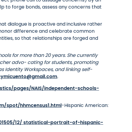
help to forge bonds, assess any concerns that
hat dialogue is proactive and inclusive rather
to honor difference and celebrate common
tities, so that relationships are forged and
hools for more than 20 years. She currently
cher advo- cating for students, promoting
s Identity Workspaces, and linking self-
oymicuento@gmail.com
.
istics/pages/NAIS/independent-schools-
om/spot/hhmcensus1.html
-Hispanic American:
1505/12/ statistical-portrait-of-hispanic-