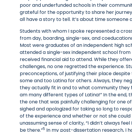
poor and underfunded schools in their communit
grateful for the opportunity to share her journe
all have a story to tell. It’s about time someone a
Students with whom I spoke represented a cros
from day, boarding, single-sex, and coeducation
Most were graduates of an independent high sch
attended a single-sex independent school from k
received financial aid to attend. While they off
challenges, no one regretted the experience. Stu
preconceptions, of justifying their place despite
some and too Latina for others. Always, they n
they actually fit in and to what community they
am many different types of Latina!” In the end
the one that was painfully challenging for one o
sighed and apologized for taking so long to resp
of the experience and whether or not she could b
unassuming sense of clarity, “I didn’t always feel
5
be there.”
In my post-dissertation research, I 