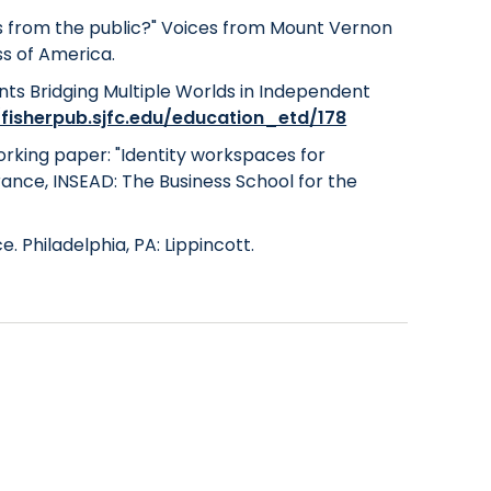
ols from the public?" Voices from Mount Vernon
ss of America.
dents Bridging Multiple Worlds in Independent
/fisherpub.sjfc.edu/education_etd/178
 working paper: "Identity workspaces for
ance, INSEAD: The Business School for the
e. Philadelphia, PA: Lippincott.