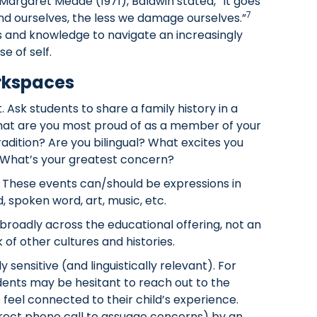
Margaret Meade (1971), Baldwin stated, “It goes
7
and ourselves, the less we damage ourselves.”
ls and knowledge to navigate an increasingly
e of self.
orkspaces
 Ask students to share a family history in a
hat are you most proud of as a member of your
radition? Are you bilingual? What excites you
hat’s your greatest concern?
 These events can/should be expressions in
spoken word, art, music, etc.
 broadly across the educational offering, not an
of other cultures and histories.
 sensitive (and linguistically relevant). For
dents may be hesitant to reach out to the
 feel connected to their child’s experience.
irect phone call to assuage concerns) by an