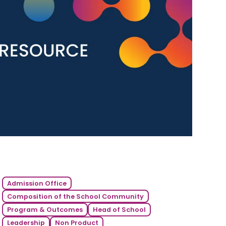
Admission Office
Composition of the School Community
Program & Outcomes
Head of School
Leadership
Non Product