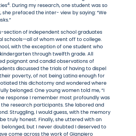
4
ies
. During my research, one student was so
y, she prefaced the inter- view by saying: “We
sks.”
s-section of independent school graduates
al schools—all of whom went off to college.
ool, with the exception of one student who
indergarten through twelfth grade. All
ered poignant and candid observations of
dents discussed the trials of having to dispel
 their poverty, of not being Latina enough for
egotiated this dichotomy and wondered where
 fully belonged. One young women told me, “I
, the response I remember most profoundly was
f the research participants. She labored and
ond. Struggling, I would guess, with the memory
e truly honest. Finally, she uttered with an
 I belonged, but I never doubted I deserved to
have come across the work of Gianpiero