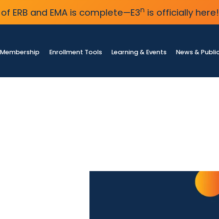
n
of ERB and EMA is complete—E3
is officially here!
Membership
Enrollment Tools
Learning & Events
News & Publi