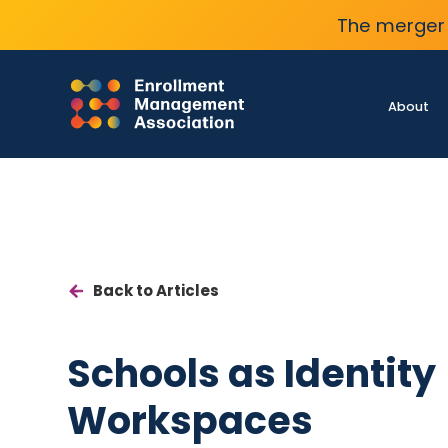
The merger 
About
Back to Articles
Schools as Identity
Workspaces