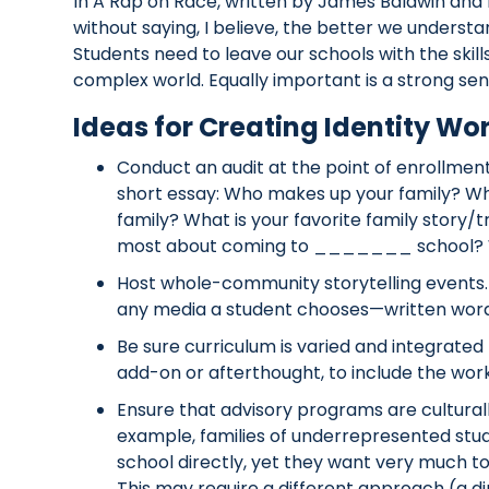
In A Rap on Race, written by James Baldwin and 
without saying, I believe, the better we underst
Students need to leave our schools with the skil
complex world. Equally important is a strong sens
Ideas for Creating Identity W
Conduct an audit at the point of enrollment.
short essay: Who makes up your family? W
family? What is your favorite family story/t
most about coming to _______ school? W
Host whole-community storytelling events.
any media a student chooses—written word, 
Be sure curriculum is varied and integrated
add-on or afterthought, to include the work 
Ensure that advisory programs are culturally
example, families of underrepresented stu
school directly, yet they want very much to
This may require a different approach (a d