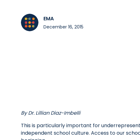
EMA
December 16, 2015
By Dr. Lillian Diaz-Imbelli
This is particularly important for underrepresen
independent school culture. Access to our schools 