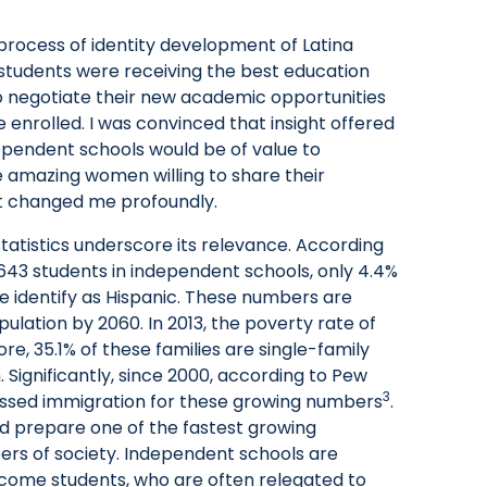
process of identity development of Latina
students were receiving the best education
to negotiate their new academic opportunities
enrolled. I was convinced that insight offered
pendent schools would be of value to
e amazing women willing to share their
t changed me profoundly.
statistics underscore its relevance. According
,643 students in independent schools, only 4.4%
le identify as Hispanic. These numbers are
pulation by 2060. In 2013, the poverty rate of
re, 35.1% of these families are single-family
 Significantly, since 2000, according to Pew
3
assed immigration for these growing numbers
.
d prepare one of the fastest growing
ers of society. Independent schools are
 income students, who are often relegated to