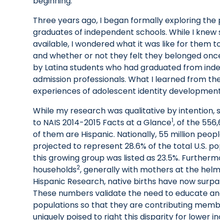
beginning.
Three years ago, I began formally exploring the 
graduates of independent schools. While I knew 
available, I wondered what it was like for them 
and whether or not they felt they belonged once 
by Latina students who had graduated from inde
admission professionals. What I learned from th
experiences of adolescent identity developmen
While my research was qualitative by intention, 
1
to NAIS 2014-2015 Facts at a Glance
, of the 556
of them are Hispanic. Nationally, 55 million peop
projected to represent 28.6% of the total U.S. po
this growing group was listed as 23.5%. Furthermo
2
households
, generally with mothers at the helm.
Hispanic Research, native births have now surp
These numbers validate the need to educate an
populations so that they are contributing memb
uniquely poised to right this disparity for lower