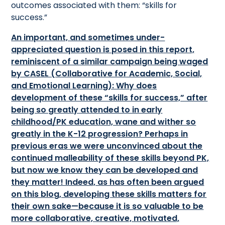
outcomes associated with them: “skills for
success.”
An important, and sometimes under-
appreciated question is posed in this report,
reminiscent of a similar campaign being waged
by CASEL (Collaborative for Academic, Social,
and Emotional Learning): Why does
development of these “skills for success,” after
being so greatly attended to in early
childhood/PK education, wane and wither so
greatly in the K-12 progression? Perhaps in
previous eras we were unconvinced about the
continued malleability of these skills beyond PK,
but now we know they can be developed and
they matter! Indeed, as has often been argued
on this blog, developing these skills matters for
their own sake—because it is so valuable to be
more collaborative, creative, motivated,