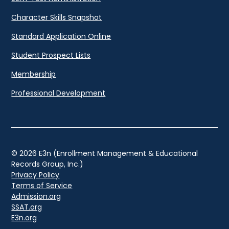
Character Skills Snapshot
Standard Application Online
Student Prospect Lists
Membership
Professional Development
© 2026 E3n (Enrollment Management & Educational
Records Group, Inc.)
Privacy Policy
Terms of Service
Admission.org
SSAT.org
E3n.org