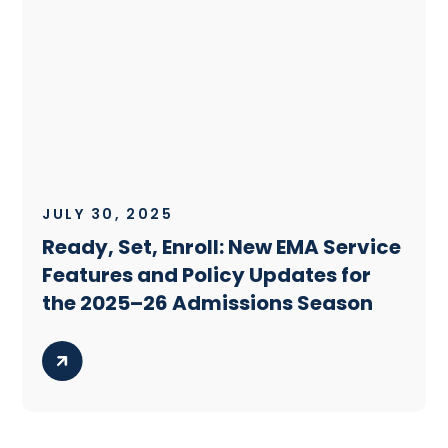
JULY 30, 2025
Ready, Set, Enroll: New EMA Service
Features and Policy Updates for
the 2025–26 Admissions Season