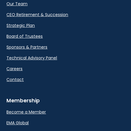
Our Team
CEO Retirement & Succession
Strategic Plan
Board of Trustees
Sponsors & Partners
Technical Advisory Panel
Careers
Contact
Membership
Become a Member
EMA Global