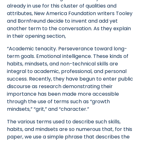
already in use for this cluster of qualities and
attributes, New America Foundation writers Tooley
and Bornfreund decide to invent and add yet
another term to the conversation. As they explain
in their opening section,
“Academic tenacity. Perseverance toward long-
term goals. Emotional intelligence. These kinds of
habits, mindsets, and non-technical skills are
integral to academic, professional, and personal
success. Recently, they have begun to enter public
discourse as research demonstrating their
importance has been made more accessible
through the use of terms such as “growth
mindsets,” “grit,” and “character.”
The various terms used to describe such skills,
habits, and mindsets are so numerous that, for this
paper, we use a simple phrase that describes the