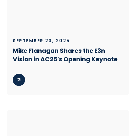
SEPTEMBER 23, 2025
Mike Flanagan Shares the E3n
Vision in AC25's Opening Keynote