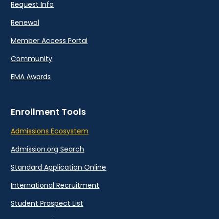
Request Info
Renewal
Member Access Portal
Community
EMA Awards
Enrollment Tools
Admissions Ecosystem
Admission.org Search
Standard Application Online
International Recruitment
Student Prospect List