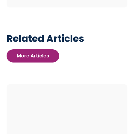
Related Articles
More Articles