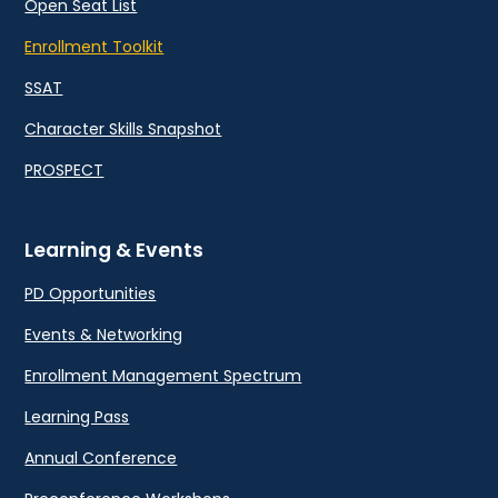
Open Seat List
Enrollment Toolkit
SSAT
Character Skills Snapshot
PROSPECT
Learning & Events
PD Opportunities
Events & Networking
Enrollment Management Spectrum
Learning Pass
Annual Conference