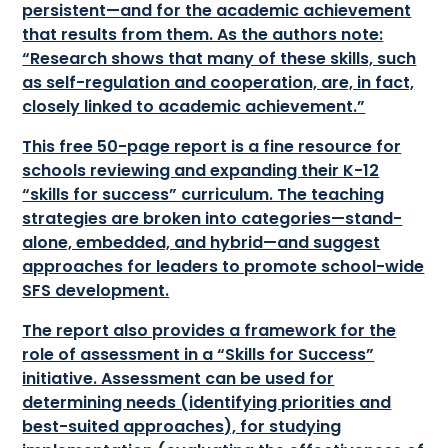
persistent—and for the academic achievement
that results from them. As the authors note:
“Research shows that many of these skills, such
as self-regulation and cooperation, are, in fact,
closely linked to academic achievement.”
This free 50-page report is a fine resource for
schools reviewing and expanding their K-12
“skills for success” curriculum. The teaching
strategies are broken into categories—stand-
alone, embedded, and hybrid—and suggest
approaches for leaders to promote school-wide
SFS development.
The report also provides a framework for the
role of assessment in a “Skills for Success”
initiative. Assessment can be used for
determining needs (identifying priorities and
best-suited approaches), for studying