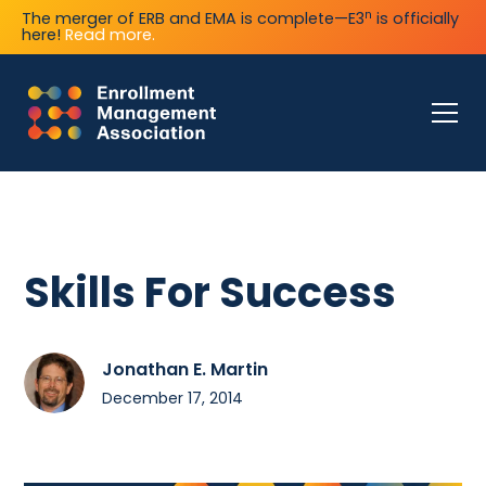
n
The merger of ERB and EMA is complete—E3
is officially
here!
Read more.
Skills For Success
Jonathan E. Martin
December 17, 2014