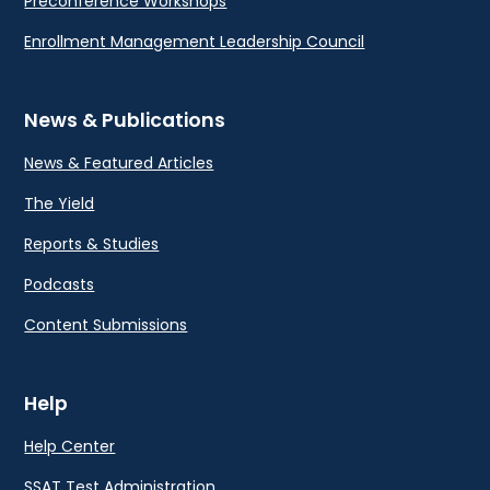
Preconference Workshops
Enrollment Management Leadership Council
News & Publications
News & Featured Articles
The Yield
Reports & Studies
Podcasts
Content Submissions
Help
Help Center
SSAT Test Administration