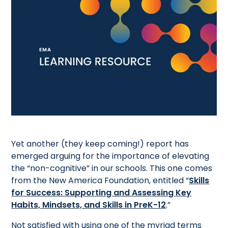
Yet another (they keep coming!) report has
emerged arguing for the importance of elevating
the “non-cognitive” in our schools. This one comes
from the New America Foundation, entitled “
Skills
for Success: Supporting and Assessing Key
Habits, Mindsets, and Skills in PreK-12
.”
Not satisfied with using one of the myriad terms