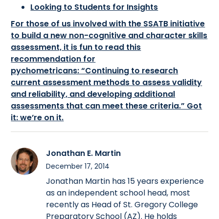
Looking to Students for Insights
For those of us involved with the SSATB initiative
to build a new non-cognitive and character skills
assessment, it is fun to read this
recommendation for
pychometricans: “Continuing to research
current assessment methods to assess validity
and reliability, and developing additional
assessments that can meet these criteria.” Got
it: we’re on it.
Jonathan E. Martin
December 17, 2014
Jonathan Martin has 15 years experience
as an independent school head, most
recently as Head of St. Gregory College
Preparatory School (AZ). He holds