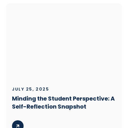
JULY 25, 2025
Minding the Student Perspective: A
Self-Reflection Snapshot