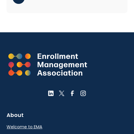
About
Welcome to EMA