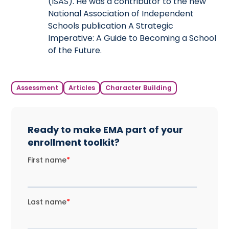
(ISAS). He was a contributor to the new
National Association of Independent
Schools publication A Strategic
Imperative: A Guide to Becoming a School
of the Future.
Assessment
Articles
Character Building
Ready to make EMA part of your
enrollment toolkit?