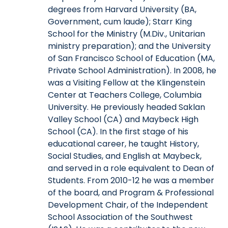
degrees from Harvard University (BA,
Government, cum laude); Starr King
School for the Ministry (M.Div., Unitarian
ministry preparation); and the University
of San Francisco School of Education (MA,
Private School Administration). In 2008, he
was a Visiting Fellow at the Klingenstein
Center at Teachers College, Columbia
University. He previously headed Saklan
Valley School (CA) and Maybeck High
School (CA). In the first stage of his
educational career, he taught History,
Social Studies, and English at Maybeck,
and served in a role equivalent to Dean of
Students. From 2010-12 he was a member
of the board, and Program & Professional
Development Chair, of the Independent
School Association of the Southwest