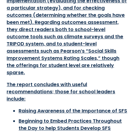
implementation (evaluating the effectiveness of
a particular strategy), and for checking
outcomes (determining whether the goals have
been met). Regarding outcomes assessment,
they direct readers both to school-level
outcome tools such as climate surveys and the
TRIPOD system, and to student-level
assessments such as Pearson’s “Social Skills
Improvement Systems Rating Scales,” though
the offerings for student level are relatively
sparse.
The report concludes with useful
recommendations; those for school leaders
include:
Raising Awareness of the Importance of SFS
Beginning to Embed Practices Throughout
the Day to help Students Develop SFS