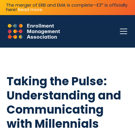
n
The merger of ERB and EMA is complete—E3
is officially
here!
Read more.
Taking the Pulse:
Understanding and
Communicating
with Millennials