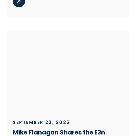
SEPTEMBER 23, 2025
Mike Flanagan Shares the E3n