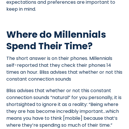
expectations and preferences are important to
keep in mind.
Where do Millennials
Spend Their Time?
The short answer is on their phones. Millennials
self-reported that they check their phones 14
times an hour. Bliss advises that whether or not this
constant connection sounds
Bliss advises that whether or not this constant
connection sounds “natural” for you personally, it is
shortsighted to ignore it as a reality: “Being where
they are has become incredibly important…which
means you have to think [mobile] because that’s
where they’re spending so much of their time.”