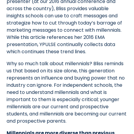
presenter (at our 2016 annual conference and
across the country), Bliss provides valuable
insights schools can use to craft messages and
strategize how to cut through today’s barrage of
marketing messages to connect with millennials.
While this article references her 2016 EMA
presentation, YPULSE continually collects data
which continues these trend lines.
Why so much talk about millennials? Bliss reminds
us that based on its size alone, this generation
represents an influence and buying power that no
industry can ignore. For independent schools, the
need to understand millennials and what is
important to them is especially critical; younger
millennials are our current and prospective
students, and millennials are becoming our current
and prospective parents.
Millennials are more diverse than previous