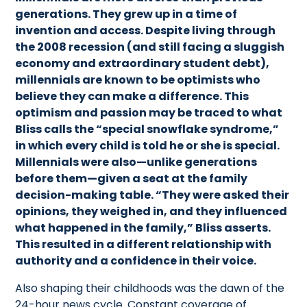
generations. They grew up in a time of
invention and access. Despite living through
the 2008 recession (and still facing a sluggish
economy and extraordinary student debt),
millennials are known to be optimists who
believe they can make a difference. This
optimism and passion may be traced to what
Bliss calls the “special snowflake syndrome,”
in which every child is told he or she is special.
Millennials were also—unlike generations
before them—given a seat at the family
decision-making table. “They were asked their
opinions, they weighed in, and they influenced
what happened in the family,” Bliss asserts.
This resulted in a different relationship with
authority and a confidence in their voice.
Also shaping their childhoods was the dawn of the
24-hour news cycle. Constant coverage of