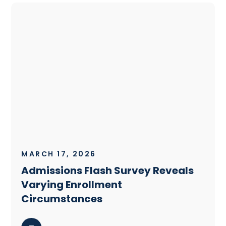
MARCH 17, 2026
Admissions Flash Survey Reveals
Varying Enrollment
Circumstances