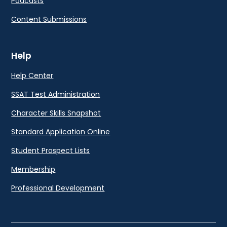
Podcasts
Content Submissions
Help
Help Center
SSAT Test Administration
Character Skills Snapshot
Standard Application Online
Student Prospect Lists
Membership
Professional Development