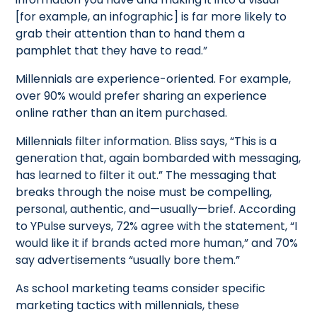
[for example, an infographic] is far more likely to
grab their attention than to hand them a
pamphlet that they have to read.”
Millennials are experience-oriented. For example,
over 90% would prefer sharing an experience
online rather than an item purchased.
Millennials filter information. Bliss says, “This is a
generation that, again bombarded with messaging,
has learned to filter it out.” The messaging that
breaks through the noise must be compelling,
personal, authentic, and—usually—brief. According
to YPulse surveys, 72% agree with the statement, “I
would like it if brands acted more human,” and 70%
say advertisements “usually bore them.”
As school marketing teams consider specific
marketing tactics with millennials, these