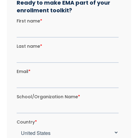
Ready to make EMA part of your
enrollment toolkit?