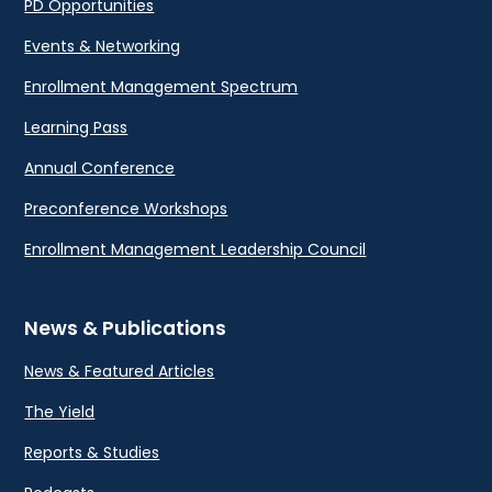
PD Opportunities
Events & Networking
Enrollment Management Spectrum
Learning Pass
Annual Conference
Preconference Workshops
Enrollment Management Leadership Council
News & Publications
News & Featured Articles
The Yield
Reports & Studies