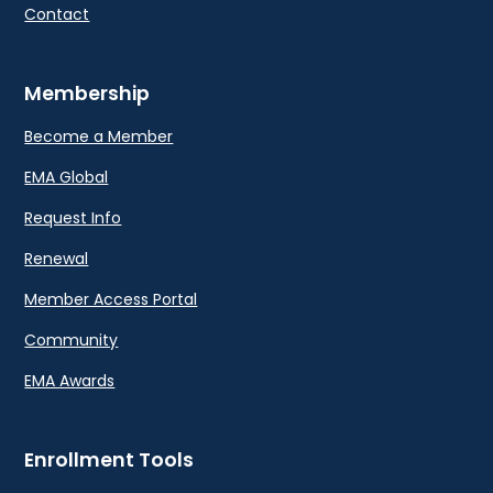
Contact
Membership
Become a Member
EMA Global
Request Info
Renewal
Member Access Portal
Community
EMA Awards
Enrollment Tools