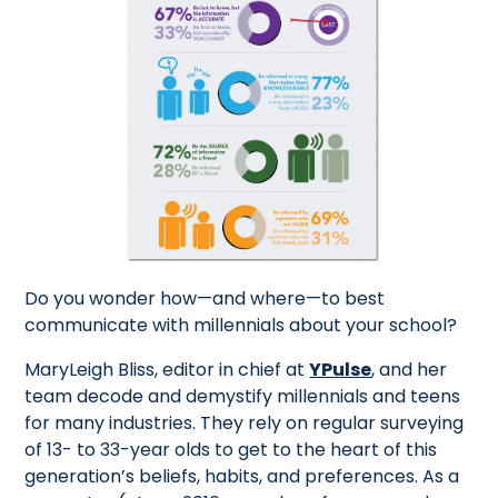
Do you wonder how—and where—to best
communicate with millennials about your school?
MaryLeigh Bliss, editor in chief at
YPulse
, and her
team decode and demystify millennials and teens
for many industries. They rely on regular surveying
of 13- to 33-year olds to get to the heart of this
generation’s beliefs, habits, and preferences. As a