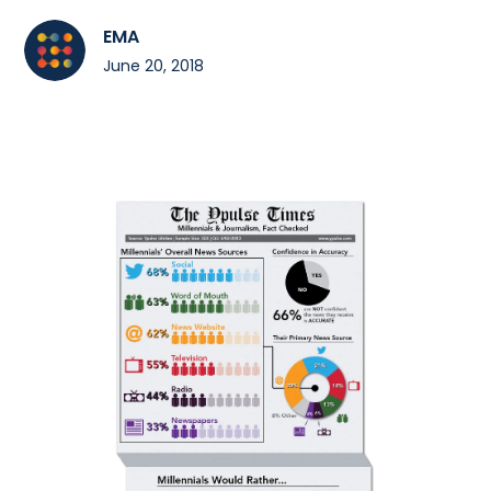
EMA
June 20, 2018