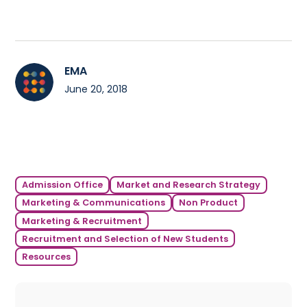
EMA
June 20, 2018
Admission Office
Market and Research Strategy
Marketing & Communications
Non Product
Marketing & Recruitment
Recruitment and Selection of New Students
Resources