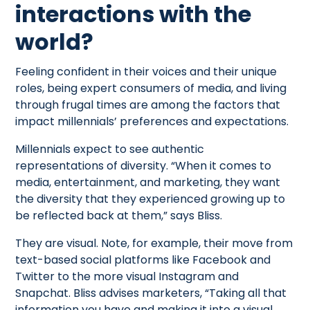
interactions with the
world?
Feeling confident in their voices and their unique
roles, being expert consumers of media, and living
through frugal times are among the factors that
impact millennials’ preferences and expectations.
Millennials expect to see authentic
representations of diversity. “When it comes to
media, entertainment, and marketing, they want
the diversity that they experienced growing up to
be reflected back at them,” says Bliss.
They are visual. Note, for example, their move from
text-based social platforms like Facebook and
Twitter to the more visual Instagram and
Snapchat. Bliss advises marketers, “Taking all that
information you have and making it into a visual