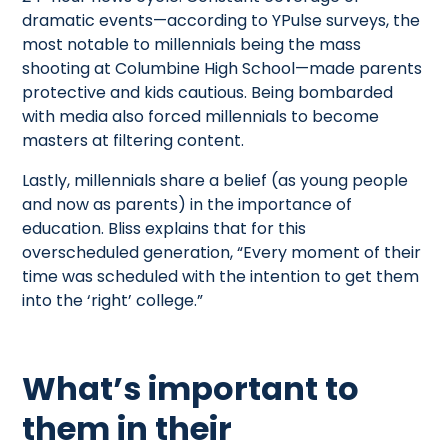
dramatic events—according to YPulse surveys, the
most notable to millennials being the mass
shooting at Columbine High School—made parents
protective and kids cautious. Being bombarded
with media also forced millennials to become
masters at filtering content.
Lastly, millennials share a belief (as young people
and now as parents) in the importance of
education. Bliss explains that for this
overscheduled generation, “Every moment of their
time was scheduled with the intention to get them
into the ‘right’ college.”
What’s important to
them in their