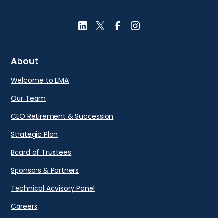
About
Welcome to EMA
Our Team
CEO Retirement & Succession
Strategic Plan
Board of Trustees
Sponsors & Partners
Technical Advisory Panel
Careers