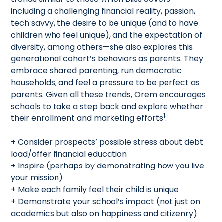
including a challenging financial reality, passion,
tech savvy, the desire to be unique (and to have
children who feel unique), and the expectation of
diversity, among others—she also explores this
generational cohort’s behaviors as parents. They
embrace shared parenting, run democratic
households, and feel a pressure to be perfect as
parents. Given all these trends, Orem encourages
schools to take a step back and explore whether
1
their enrollment and marketing efforts
:
+ Consider prospects’ possible stress about debt
load/offer financial education
+ Inspire (perhaps by demonstrating how you live
your mission)
+ Make each family feel their child is unique
+ Demonstrate your school’s impact (not just on
academics but also on happiness and citizenry)