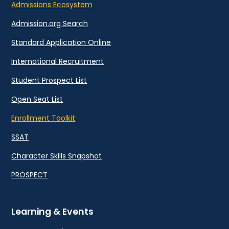
Admissions Ecosystem
Admission.org Search
Standard Application Online
International Recruitment
Student Prospect List
Open Seat List
Enrollment Toolkit
SSAT
Character Skills Snapshot
PROSPECT
Learning & Events