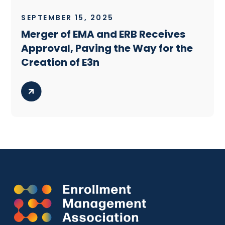
SEPTEMBER 15, 2025
Merger of EMA and ERB Receives
Approval, Paving the Way for the
Creation of E3n