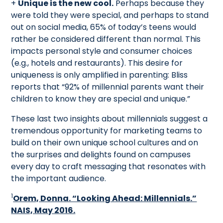
+
Unique is the new cool.
Perhaps because they
were told they were special, and perhaps to stand
out on social media, 65% of today’s teens would
rather be considered different than normal. This
impacts personal style and consumer choices
(e.g., hotels and restaurants). This desire for
uniqueness is only amplified in parenting: Bliss
reports that “92% of millennial parents want their
children to know they are special and unique.”
These last two insights about millennials suggest a
tremendous opportunity for marketing teams to
build on their own unique school cultures and on
the surprises and delights found on campuses
every day to craft messaging that resonates with
the important audience.
1
Orem, Donna. “Looking Ahead: Millennials.”
NAIS, May 2016.