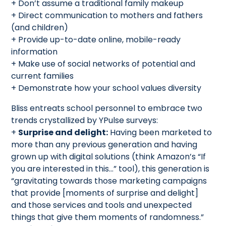
+ Don’t assume a traditional family makeup
+ Direct communication to mothers and fathers
(and children)
+ Provide up-to-date online, mobile-ready
information
+ Make use of social networks of potential and
current families
+ Demonstrate how your school values diversity
Bliss entreats school personnel to embrace two
trends crystallized by YPulse surveys:
+
Surprise and delight:
Having been marketed to
more than any previous generation and having
grown up with digital solutions (think Amazon’s “If
you are interested in this…” tool), this generation is
“gravitating towards those marketing campaigns
that provide [moments of surprise and delight]
and those services and tools and unexpected
things that give them moments of randomness.”