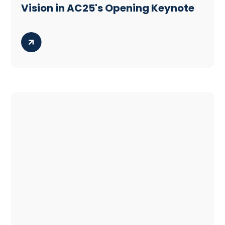
Vision in AC25's Opening Keynote