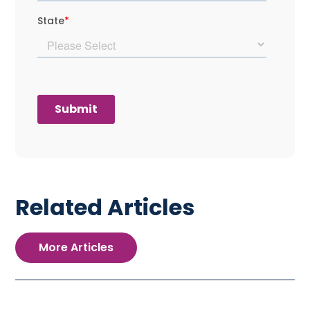
Related Articles
More Articles