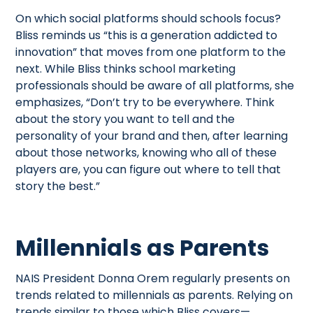
On which social platforms should schools focus?
Bliss reminds us “this is a generation addicted to
innovation” that moves from one platform to the
next. While Bliss thinks school marketing
professionals should be aware of all platforms, she
emphasizes, “Don’t try to be everywhere. Think
about the story you want to tell and the
personality of your brand and then, after learning
about those networks, knowing who all of these
players are, you can figure out where to tell that
story the best.”
Millennials as Parents
NAIS President Donna Orem regularly presents on
trends related to millennials as parents. Relying on
trends similar to those which Bliss covers—