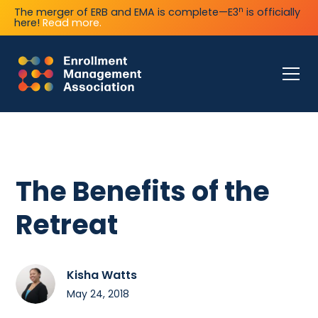
n
The merger of ERB and EMA is complete—E3
is officially
here!
Read more.
The Benefits of the
Retreat
Kisha Watts
May 24, 2018