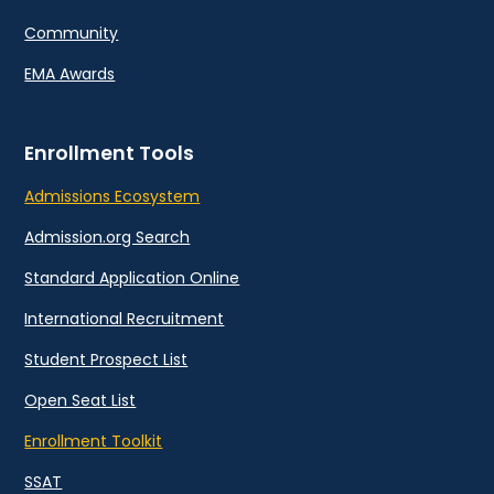
Community
EMA Awards
Enrollment Tools
Admissions Ecosystem
Admission.org Search
Standard Application Online
International Recruitment
Student Prospect List
Open Seat List
Enrollment Toolkit
SSAT