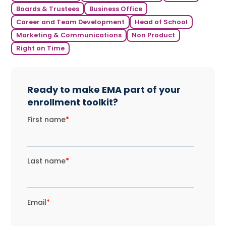
Boards & Trustees
Business Office
Career and Team Development
Head of School
Marketing & Communications
Non Product
Right on Time
Ready to make EMA part of your
enrollment toolkit?