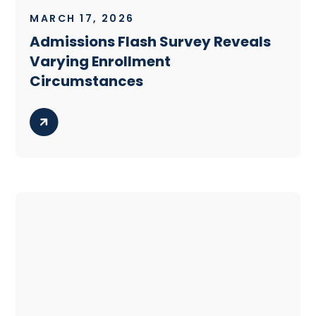
MARCH 17, 2026
Admissions Flash Survey Reveals
Varying Enrollment
Circumstances