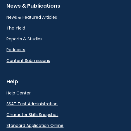
News & Publications
News & Featured Articles
The Yield
Reports & Studies
Podcasts
Content Submissions
Help
Help Center
SSAT Test Administration
Character Skills Snapshot
Standard Application Online