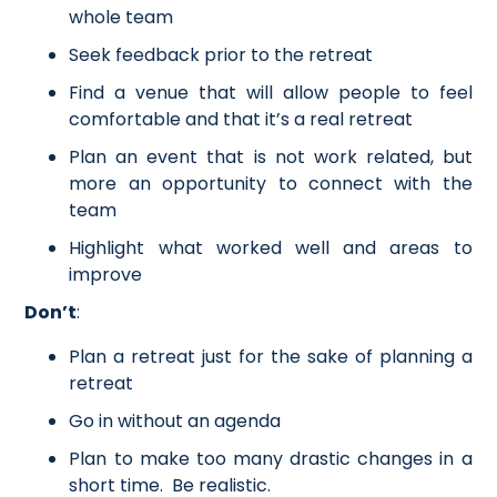
whole team
Seek feedback prior to the retreat
Find a venue that will allow people to feel
comfortable and that it’s a real retreat
Plan an event that is not work related, but
more an opportunity to connect with the
team
Highlight what worked well and areas to
improve
Don’t
:
Plan a retreat just for the sake of planning a
retreat
Go in without an agenda
Plan to make too many drastic changes in a
short time. Be realistic.