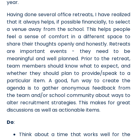
year.
Having done several office retreats, I have realized
that it always helps, if possible financially, to select
a venue away from the school. This helps people
feel a sense of comfort in a different space to
share their thoughts openly and honestly. Retreats
are important events - they need to be
meaningful and well planned. Prior to the retreat,
team members should know what to expect, and
whether they should plan to provide/speak to a
particular item. A good, fun way to create the
agenda is to gather anonymous feedback from
the team and/or school community about ways to
alter recruitment strategies. This makes for great
discussions as well as actionable items.
Do
:
Think about a time that works well for the