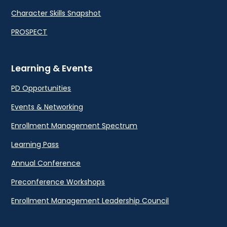
Character Skills Snapshot
PROSPECT
Learning & Events
PD Opportunities
Events & Networking
Enrollment Management Spectrum
Learning Pass
Annual Conference
Preconference Workshops
Enrollment Management Leadership Council