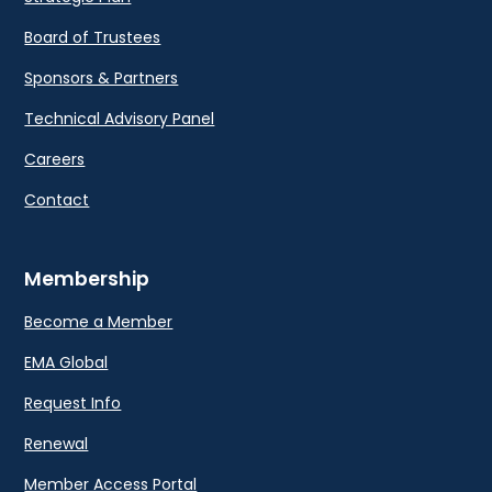
Board of Trustees
Sponsors & Partners
Technical Advisory Panel
Careers
Contact
Membership
Become a Member
EMA Global
Request Info
Renewal
Member Access Portal