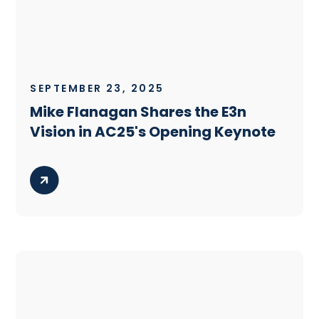
SEPTEMBER 23, 2025
Mike Flanagan Shares the E3n
Vision in AC25's Opening Keynote