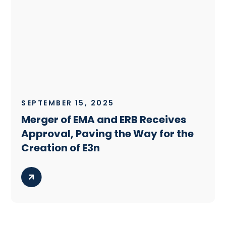
SEPTEMBER 15, 2025
Merger of EMA and ERB Receives
Approval, Paving the Way for the
Creation of E3n