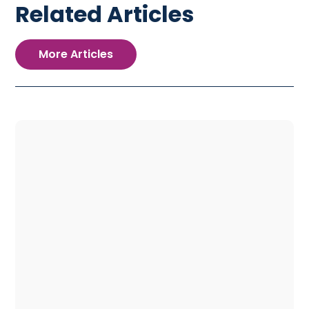
Related Articles
More Articles