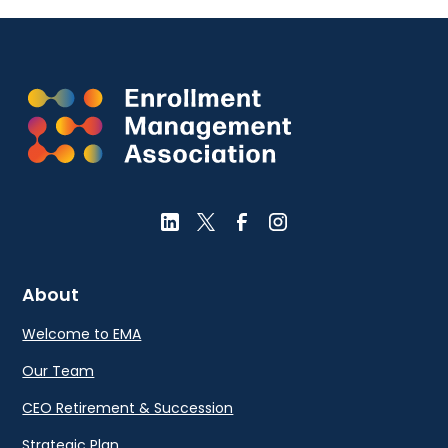
About
Welcome to EMA
Our Team
CEO Retirement & Succession
Strategic Plan