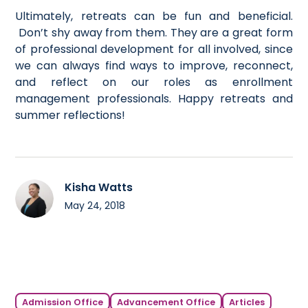
Ultimately, retreats can be fun and beneficial.
Don’t shy away from them. They are a great form
of professional development for all involved, since
we can always find ways to improve, reconnect,
and reflect on our roles as enrollment
management professionals. Happy retreats and
summer reflections!
Kisha Watts
May 24, 2018
Admission Office
Advancement Office
Articles