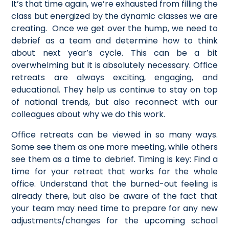
It’s that time again, we’re exhausted from filling the
class but energized by the dynamic classes we are
creating. Once we get over the hump, we need to
debrief as a team and determine how to think
about next year’s cycle. This can be a bit
overwhelming but it is absolutely necessary. Office
retreats are always exciting, engaging, and
educational. They help us continue to stay on top
of national trends, but also reconnect with our
colleagues about why we do this work.
Office retreats can be viewed in so many ways.
Some see them as one more meeting, while others
see them as a time to debrief. Timing is key: Find a
time for your retreat that works for the whole
office. Understand that the burned-out feeling is
already there, but also be aware of the fact that
your team may need time to prepare for any new
adjustments/changes for the upcoming school