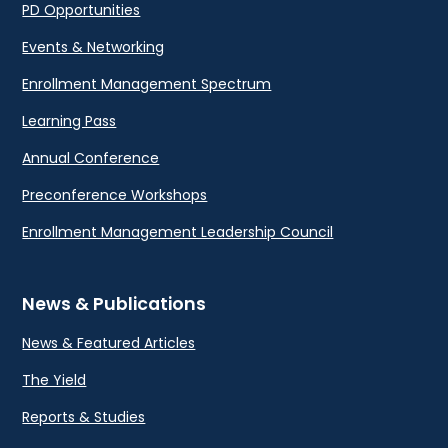
PD Opportunities
Events & Networking
Enrollment Management Spectrum
Learning Pass
Annual Conference
Preconference Workshops
Enrollment Management Leadership Council
News & Publications
News & Featured Articles
The Yield
Reports & Studies