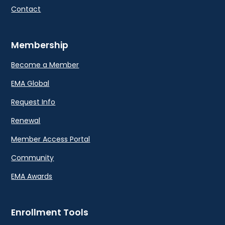
Contact
Membership
Become a Member
EMA Global
Request Info
Renewal
Member Access Portal
Community
EMA Awards
Enrollment Tools