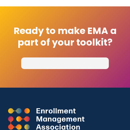
Ready to make EMA a
part of your toolkit?