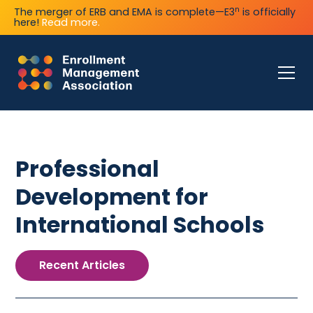
n
The merger of ERB and EMA is complete—E3
is officially
here!
Read more.
Professional
Development for
International Schools
Recent Articles