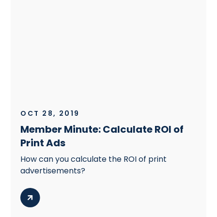
OCT 28, 2019
Member Minute: Calculate ROI of
Print Ads
How can you calculate the ROI of print
advertisements?