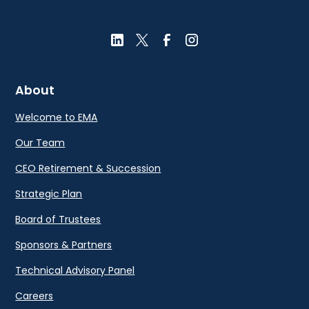
About
Welcome to EMA
Our Team
CEO Retirement & Succession
Strategic Plan
Board of Trustees
Sponsors & Partners
Technical Advisory Panel
Careers