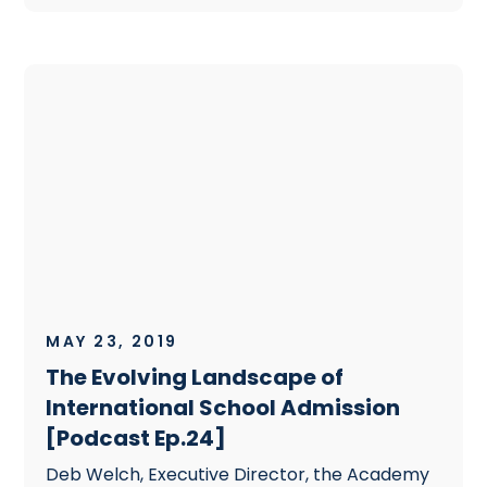
MAY 23, 2019
The Evolving Landscape of
International School Admission
[Podcast Ep.24]
Deb Welch, Executive Director, the Academy