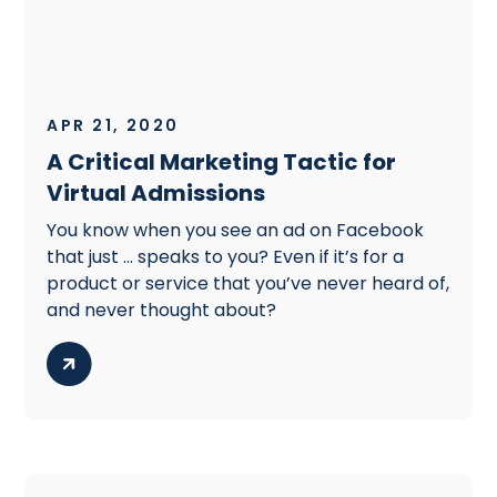
APR 21, 2020
A Critical Marketing Tactic for
Virtual Admissions
You know when you see an ad on Facebook
that just … speaks to you? Even if it’s for a
product or service that you’ve never heard of,
and never thought about?