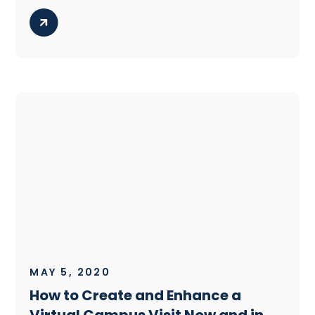
MAY 5, 2020
How to Create and Enhance a
Virtual Campus Visit Now and in