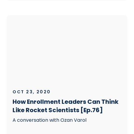
OCT 23, 2020
How Enrollment Leaders Can Think
Like Rocket Scientists [Ep.76]
A conversation with Ozan Varol