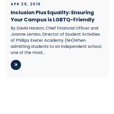
APR 29, 2016
Inclusion Plus Equality: Ensuring
Your Campus is LGBTQ-Friendly
By David Hanson, Chief Financial Officer and
Joanne Lembo, Director of Student Activities
of Phillips Exeter Academy (NH)When
admitting students to an independent school,
one of the most...