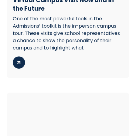
the Future
One of the most powerful tools in the
Admissions’ toolkit is the in-person campus
tour. These visits give school representatives
a chance to show the personality of their
campus and to highlight what