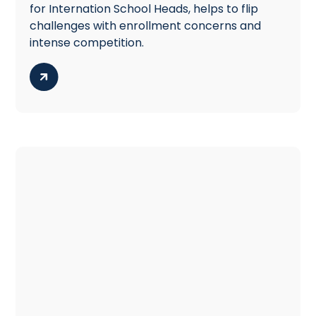
for Internation School Heads, helps to flip
challenges with enrollment concerns and
intense competition.