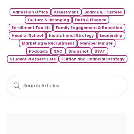
Admission Office
Assessment
Boards & Trustees
Culture & Belonging
Data & Finance
Enrollment Toolkit
Family Engagement & Retention
Head of School
Institutional Strategy
Leadership
Marketing & Recruitment
Member Minute
Podcasts
SAO
Snapshot
SSAT
Student Prospect Lists
Tuition and Financial Strategy