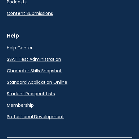
Podcasts
Content Submissions
Help
Help Center
SSAT Test Administration
Character Skills Snapshot
Standard Application Online
Student Prospect Lists
Membership
Professional Development