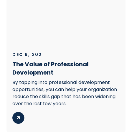
DEC 6, 2021
The Value of Professional
Development
By tapping into professional development
opportunities, you can help your organization
reduce the skills gap that has been widening
over the last few years.