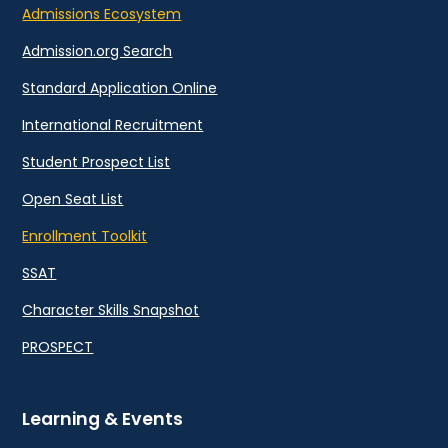
Admissions Ecosystem
Admission.org Search
Standard Application Online
International Recruitment
Student Prospect List
Open Seat List
Enrollment Toolkit
SSAT
Character Skills Snapshot
PROSPECT
Learning & Events